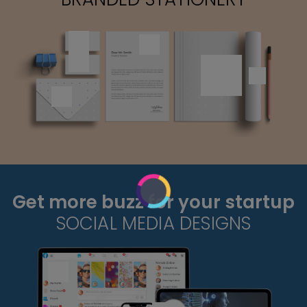
Get more buzz for your startup
SOCIAL MEDIA DESIGNS