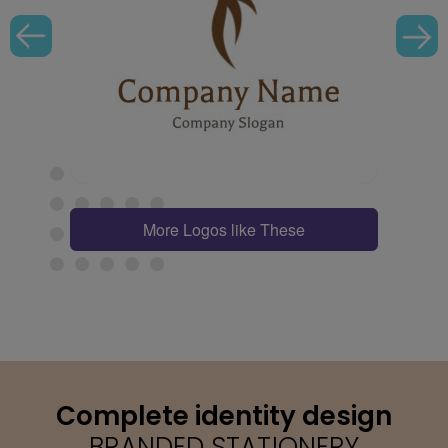
More Logos like These
Complete identity design
BRANDED STATIONERY