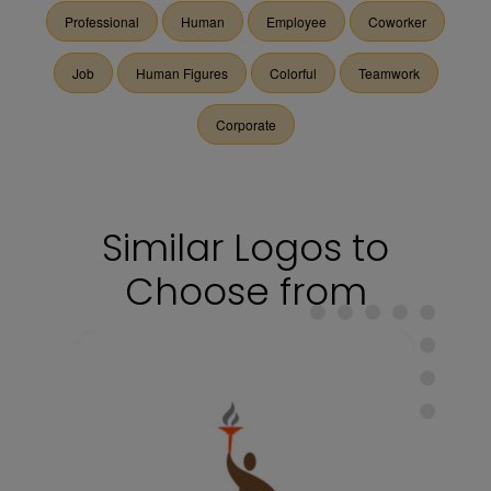
Professional
Human
Employee
Coworker
Job
Human Figures
Colorful
Teamwork
Corporate
Similar Logos to
Choose from