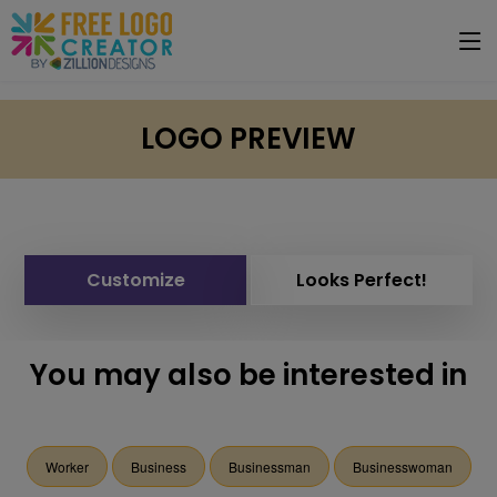
LOGO PREVIEW
Customize
Looks Perfect!
You may also be interested in
Worker
Business
Businessman
Businesswoman