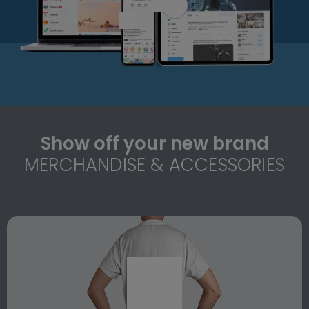
Show off your new brand
MERCHANDISE & ACCESSORIES