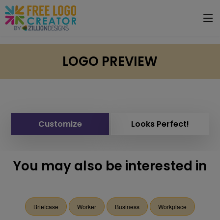
LOGO PREVIEW
Customize
Looks Perfect!
You may also be interested in
Briefcase
Worker
Business
Workplace