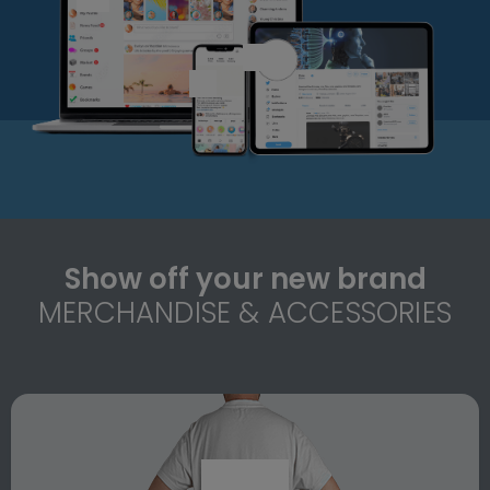
Show off your new brand
MERCHANDISE & ACCESSORIES