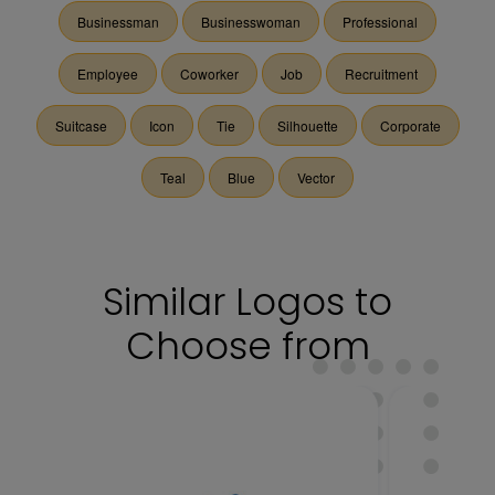
Businessman
Businesswoman
Professional
Employee
Coworker
Job
Recruitment
Suitcase
Icon
Tie
Silhouette
Corporate
Teal
Blue
Vector
Similar Logos to
Choose from