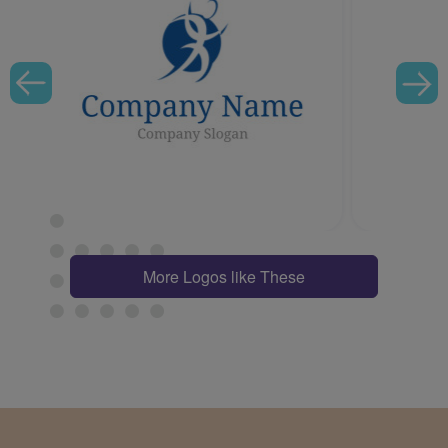
More Logos like These