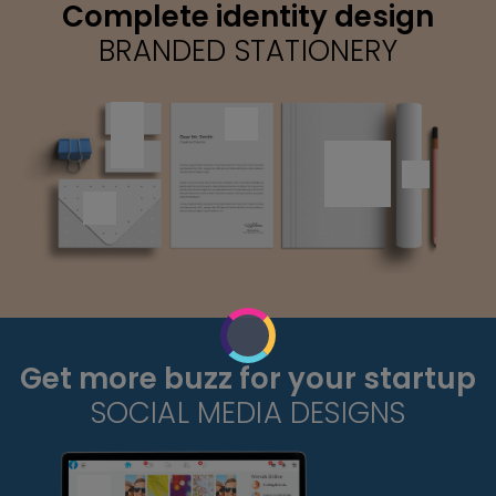
Complete identity design
BRANDED STATIONERY
Get more buzz for your startup
SOCIAL MEDIA DESIGNS