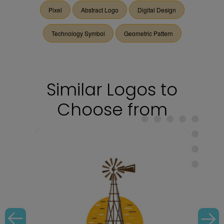
Pixel
Abstract Logo
Digital Design
Technology Symbol
Geometric Pattern
Similar Logos to
Choose from