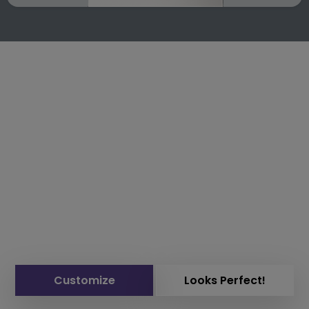
Customize
Looks Perfect!