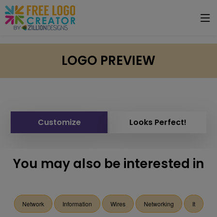
LOGO PREVIEW
Customize
Looks Perfect!
You may also be interested in
Network
Information
Wires
Networking
It