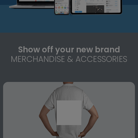
Show off your new brand
MERCHANDISE & ACCESSORIES