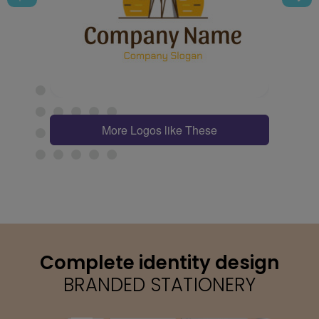
More Logos like These
Complete identity design
BRANDED STATIONERY