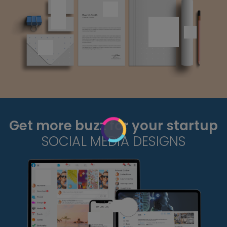
Get more buzz for your startup
SOCIAL MEDIA DESIGNS