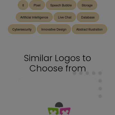
It
Pixel
Speech Bubble
Storage
Artificial Intelligence
Live Chat
Database
Cybersecurity
Innovative Design
Abstract Illustration
Similar Logos to
Choose from