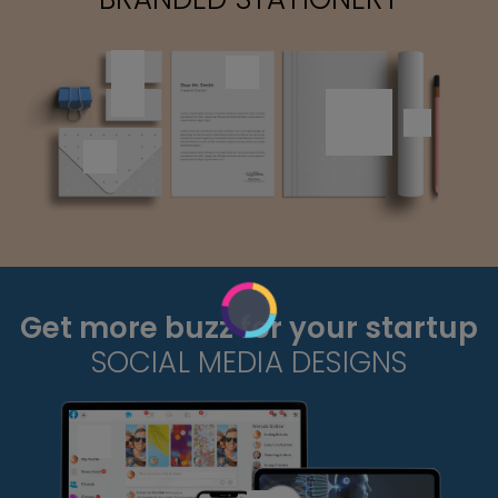
Get more buzz for your startup
SOCIAL MEDIA DESIGNS