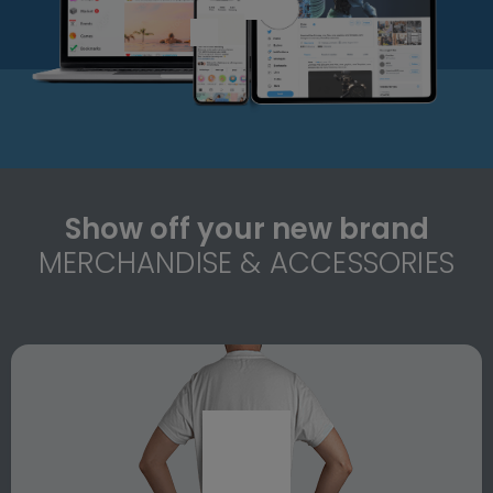
Show off your new brand
MERCHANDISE & ACCESSORIES