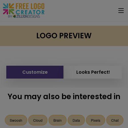
LOGO PREVIEW
Customize
Looks Perfect!
You may also be interested in
Swoosh
Cloud
Brain
Data
Pixels
Chat