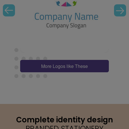
More Logos like These
Complete identity design
BRANDED STATIONERY