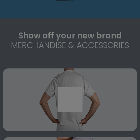
Show off your new brand
MERCHANDISE & ACCESSORIES