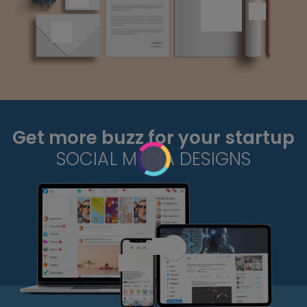
Get more buzz for your startup
SOCIAL MEDIA DESIGNS