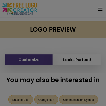
LOGO PREVIEW
Customize
Looks Perfect!
You may also be interested in
Satellite Dish
Orange Icon
Communication Symbol