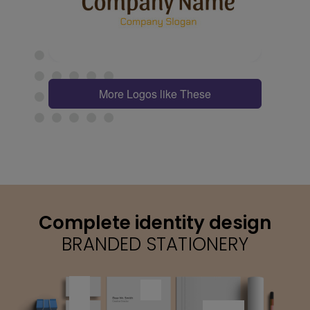
More Logos like These
Complete identity design
BRANDED STATIONERY