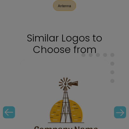
Antenna
Similar Logos to
Choose from