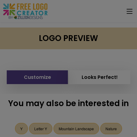
LOGO PREVIEW
Customize
Looks Perfect!
You may also be interested in
Y
Letter Y
Mountain Landscape
Nature