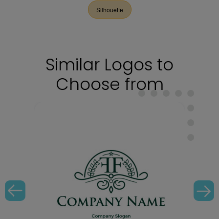
Silhouette
Similar Logos to
Choose from