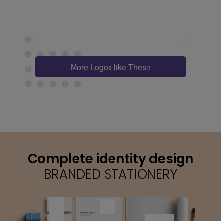
More Logos like These
Complete identity design
BRANDED STATIONERY