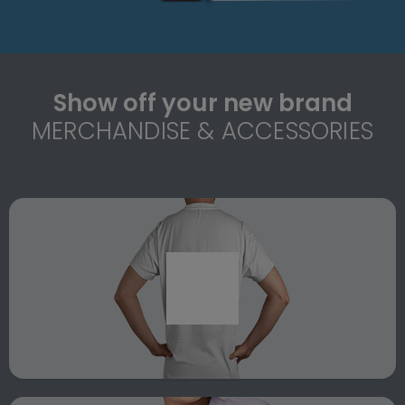
Show off your new brand
MERCHANDISE & ACCESSORIES