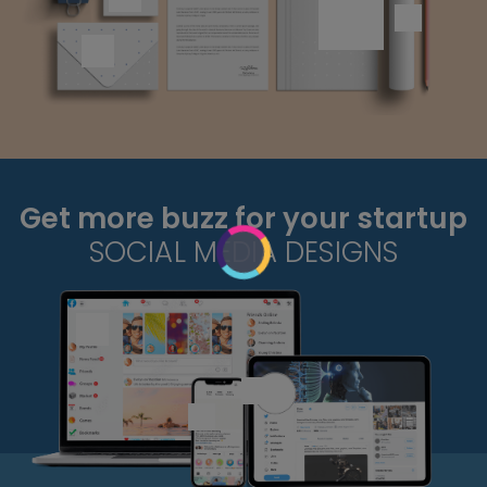
Get more buzz for your startup
SOCIAL MEDIA DESIGNS