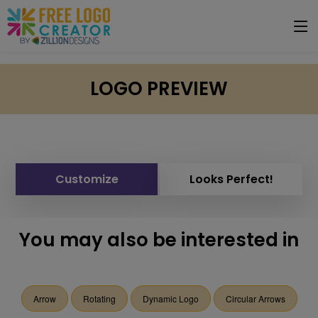
LOGO PREVIEW
Customize
Looks Perfect!
You may also be interested in
Arrow
Rotating
Dynamic Logo
Circular Arrows