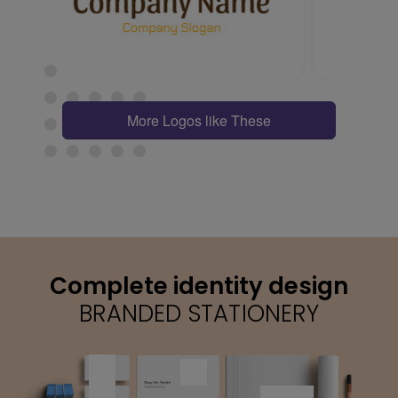
More Logos like These
Complete identity design
BRANDED STATIONERY