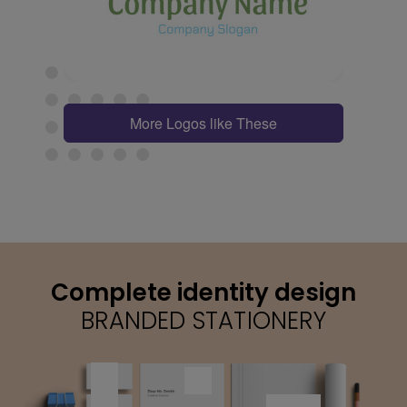
More Logos like These
Complete identity design
BRANDED STATIONERY