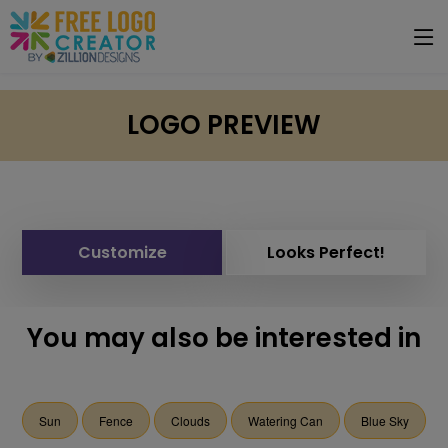
LOGO PREVIEW
Customize
Looks Perfect!
You may also be interested in
Sun
Fence
Clouds
Watering Can
Blue Sky