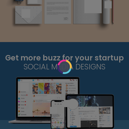
Get more buzz for your startup
SOCIAL MEDIA DESIGNS