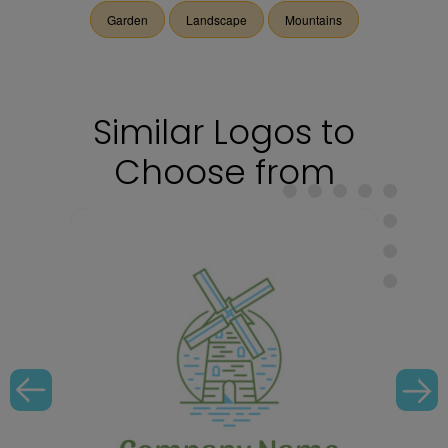
Garden
Landscape
Mountains
Similar Logos to
Choose from