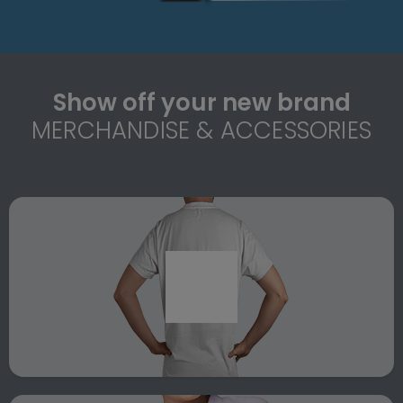
Show off your new brand
MERCHANDISE & ACCESSORIES