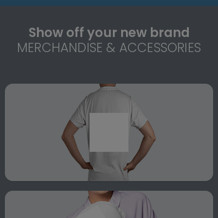
Show off your new brand
MERCHANDISE & ACCESSORIES