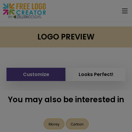
LOGO PREVIEW
Customize
Looks Perfect!
You may also be interested in
Money
Cartoon