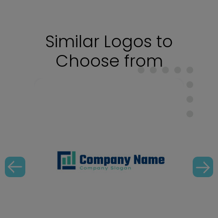
Similar Logos to
Choose from