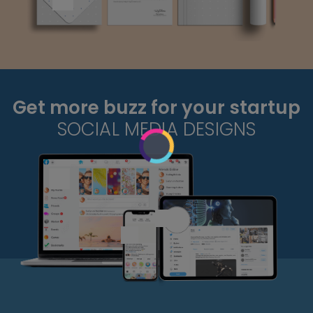
Get more buzz for your startup
SOCIAL MEDIA DESIGNS