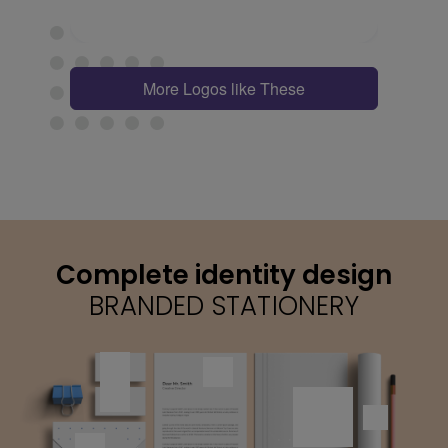
More Logos like These
Complete identity design
BRANDED STATIONERY