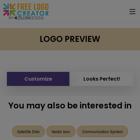
LOGO PREVIEW
Customize
Looks Perfect!
You may also be interested in
Satellite Dish
Vector Icon
Communication Symbol