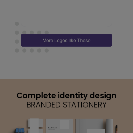
More Logos like These
Complete identity design
BRANDED STATIONERY