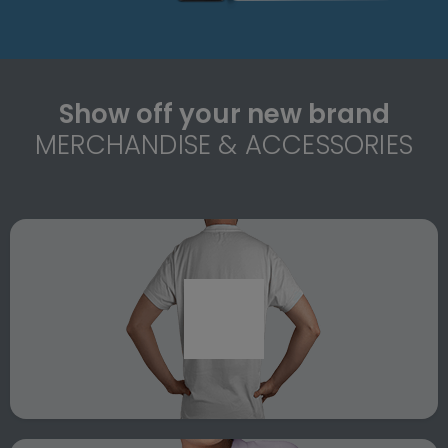
Show off your new brand
MERCHANDISE & ACCESSORIES