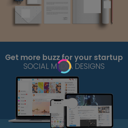
Get more buzz for your startup
SOCIAL MEDIA DESIGNS