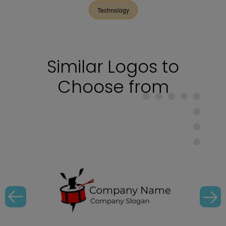
Technology
Similar Logos to
Choose from