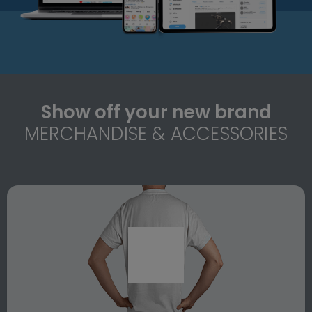
Show off your new brand
MERCHANDISE & ACCESSORIES