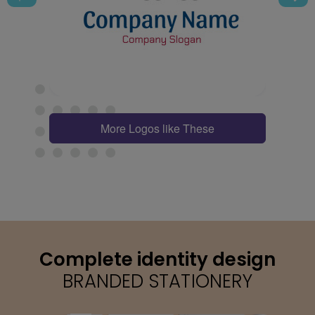
More Logos like These
Complete identity design
BRANDED STATIONERY