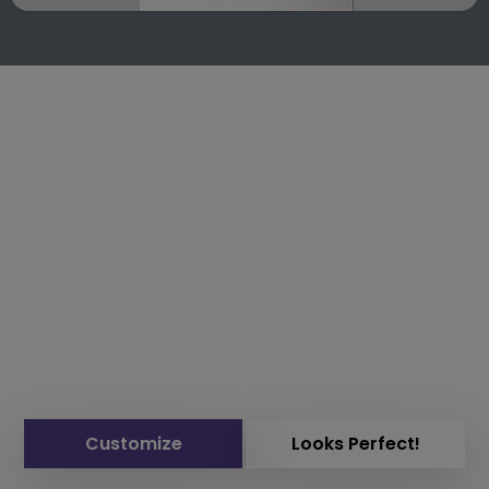
Customize
Looks Perfect!