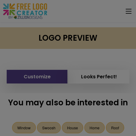
LOGO PREVIEW
Customize
Looks Perfect!
You may also be interested in
Window
Swoosh
House
Home
Roof