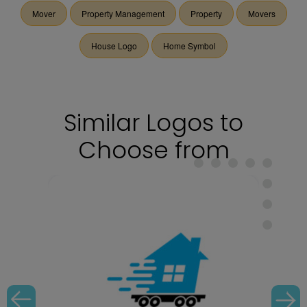
Mover
Property Management
Property
Movers
House Logo
Home Symbol
Similar Logos to
Choose from