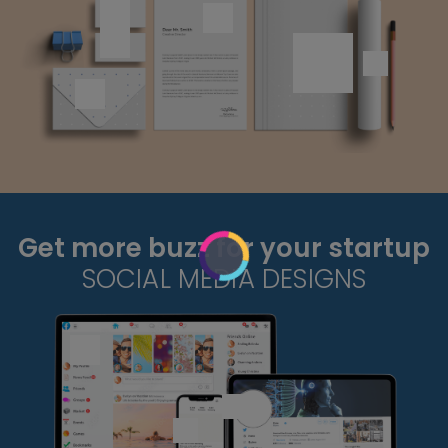
Get more buzz for your startup
SOCIAL MEDIA DESIGNS