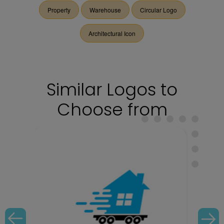
Property
Warehouse
Circular Logo
Architectural Icon
Similar Logos to
Choose from