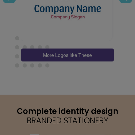
More Logos like These
Complete identity design
BRANDED STATIONERY