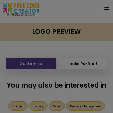
LOGO PREVIEW
Customize
Looks Perfect!
You may also be interested in
Building
Factory
Motel
Property Management