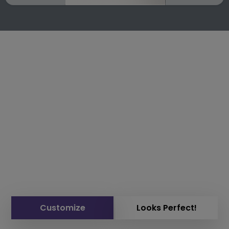
Customize
Looks Perfect!