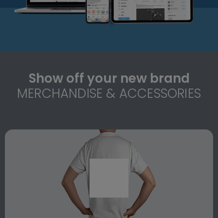
Show off your new brand
MERCHANDISE & ACCESSORIES