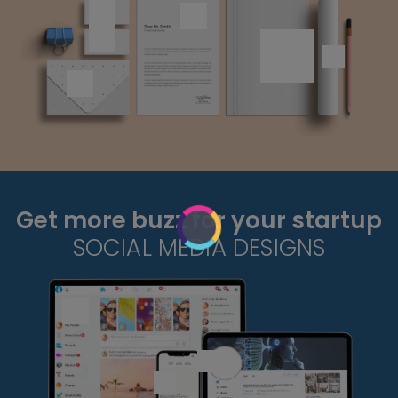
Get more buzz for your startup
SOCIAL MEDIA DESIGNS