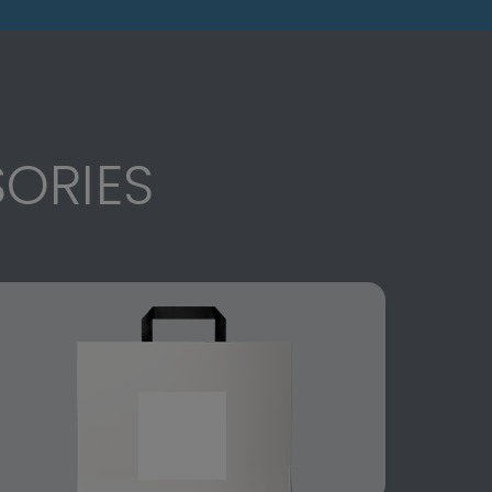
ORIES