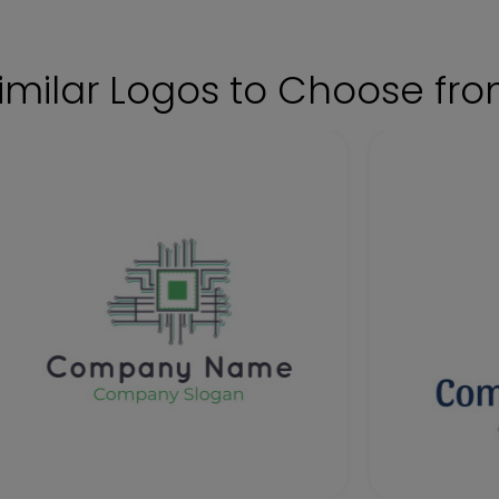
imilar Logos to Choose fr