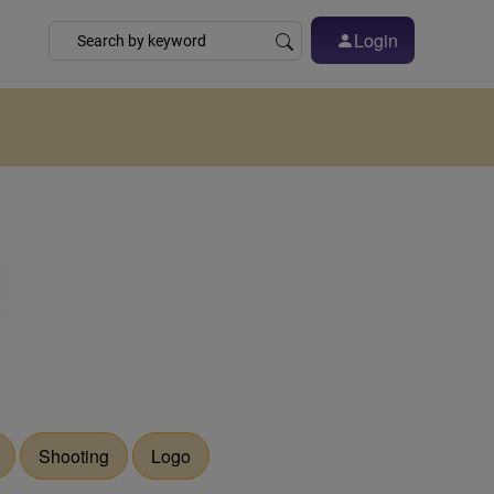
Login
Shooting
Logo