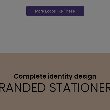
More Logos like These
Complete identity design
RANDED STATIONE