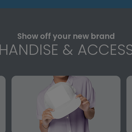
Show off your new brand
HANDISE & ACCESS