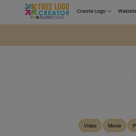
Create Logo
Website
Video
Movie
P