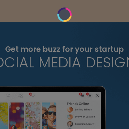
Get more buzz for your startup
OCIAL MEDIA DESIG