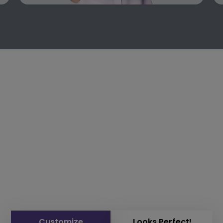
Customize
Looks Perfect!