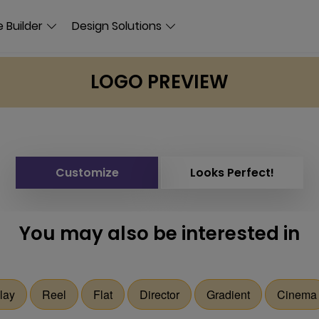
 Builder
Design Solutions
LOGO PREVIEW
Customize
Looks Perfect!
You may also be interested in
lay
Reel
Flat
Director
Gradient
Cinema