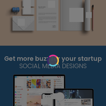
Get more buzz for your startup
SOCIAL MEDIA DESIGNS