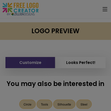
LOGO PREVIEW
Customize
Looks Perfect!
You may also be interested in
Circle
Tools
Silhouette
Steel