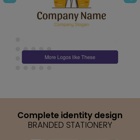
More Logos like These
Complete identity design
BRANDED STATIONERY