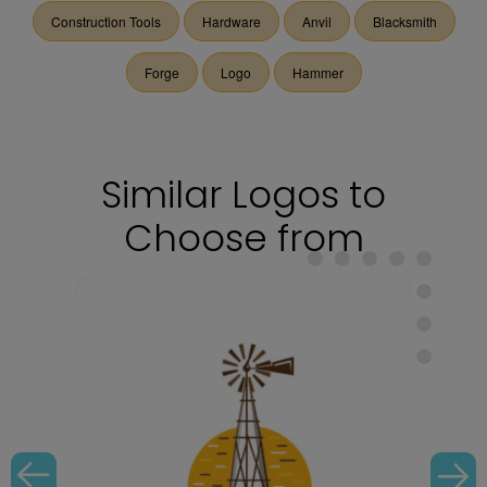
Construction Tools
Hardware
Anvil
Blacksmith
Forge
Logo
Hammer
Similar Logos to
Choose from