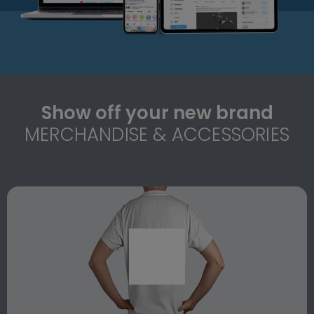
Show off your new brand
MERCHANDISE & ACCESSORIES