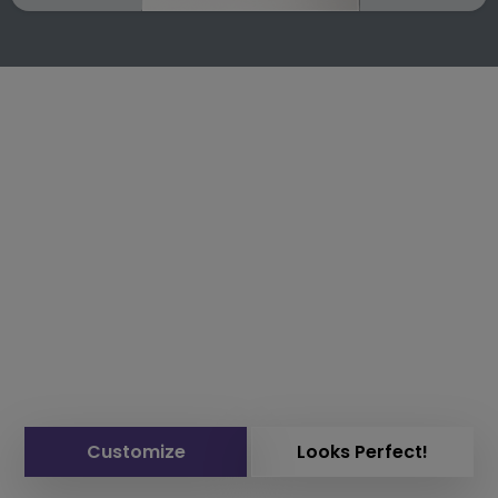
Customize
Looks Perfect!