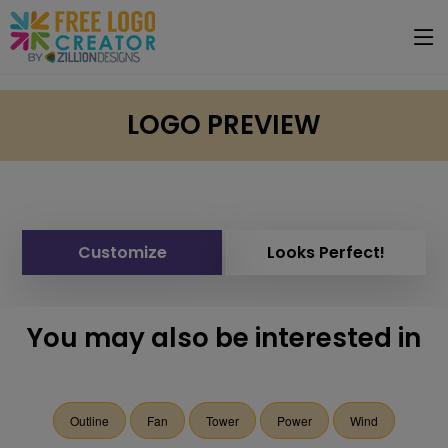
LOGO PREVIEW
Customize
Looks Perfect!
You may also be interested in
Outline
Fan
Tower
Power
Wind