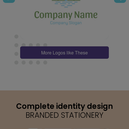
More Logos like These
Complete identity design
BRANDED STATIONERY