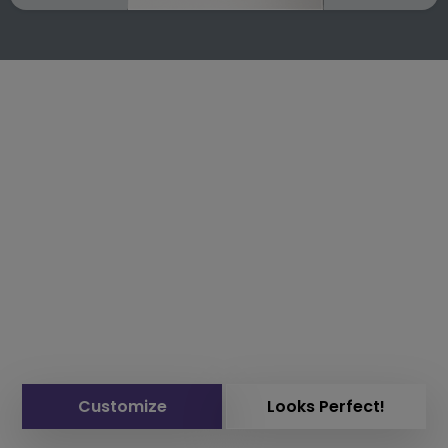
Customize
Looks Perfect!