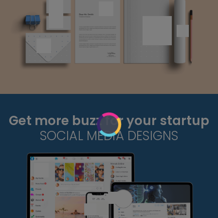
Get more buzz for your startup
SOCIAL MEDIA DESIGNS