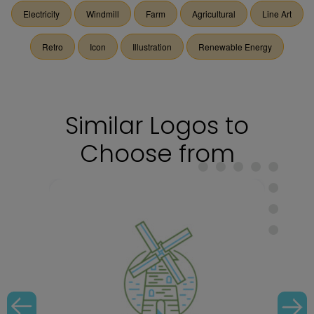
Electricity
Windmill
Farm
Agricultural
Line Art
Retro
Icon
Illustration
Renewable Energy
Similar Logos to
Choose from