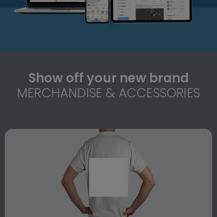
Show off your new brand
MERCHANDISE & ACCESSORIES