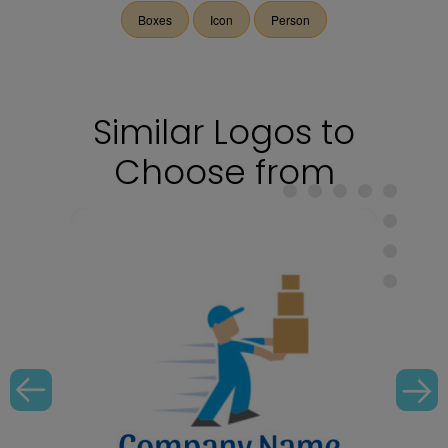
Boxes
Icon
Person
Similar Logos to
Choose from