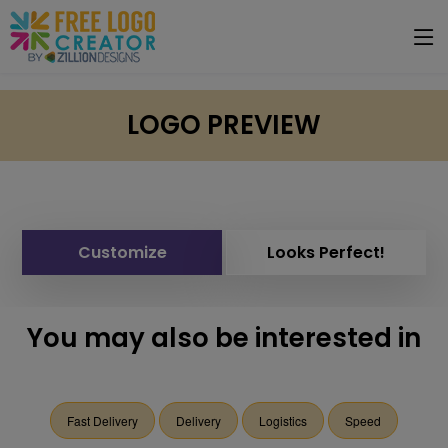
LOGO PREVIEW
Customize
Looks Perfect!
You may also be interested in
Fast Delivery
Delivery
Logistics
Speed