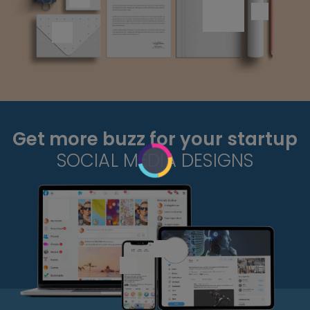
Get more buzz for your startup
SOCIAL MEDIA DESIGNS