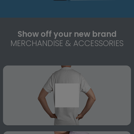
Show off your new brand
MERCHANDISE & ACCESSORIES