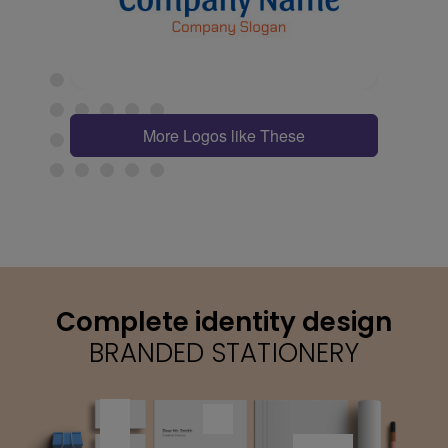
More Logos like These
Complete identity design
BRANDED STATIONERY