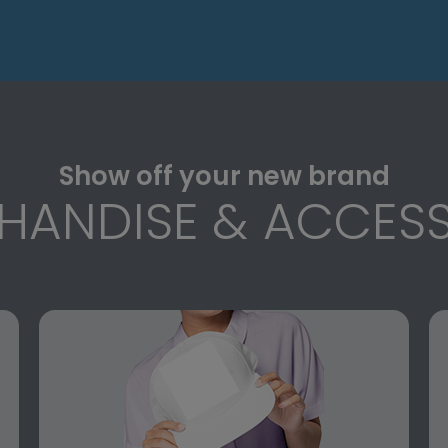
Show off your new brand
HANDISE & ACCESS