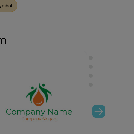
Symbol
om