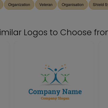
Organization
Veteran
Organisation
Shield 
imilar Logos to Choose fr