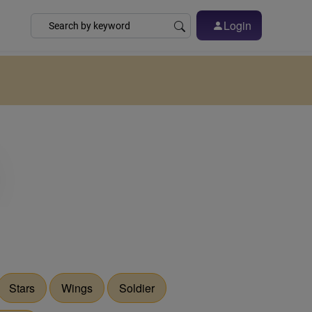
Login
Stars
Wings
Soldier