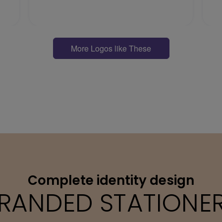
More Logos like These
Complete identity design
RANDED STATIONE