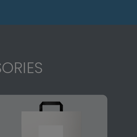
ORIES