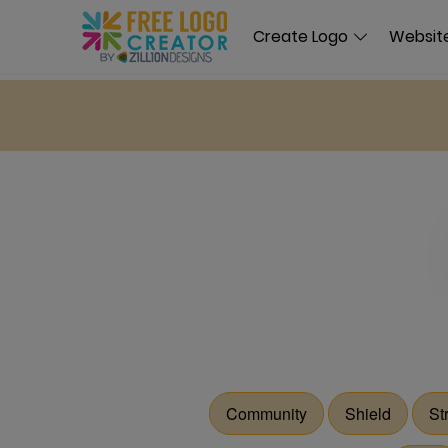
Create Logo
Website
Community
Shield
St