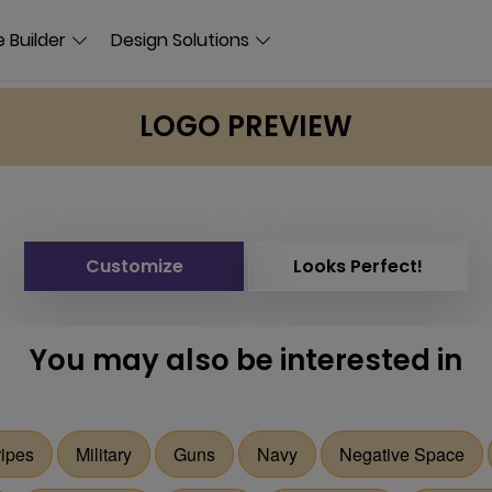
 Builder
Design Solutions
LOGO PREVIEW
Customize
Looks Perfect!
You may also be interested in
ripes
Military
Guns
Navy
Negative Space