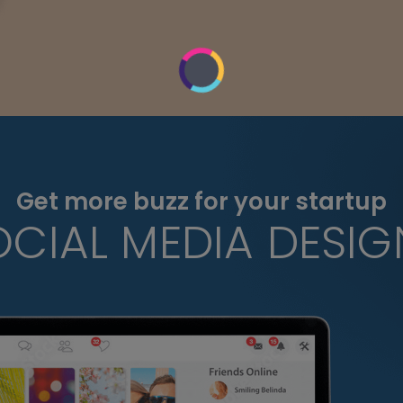
Get more buzz for your startup
OCIAL MEDIA DESIG