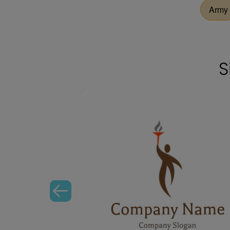
Army
S