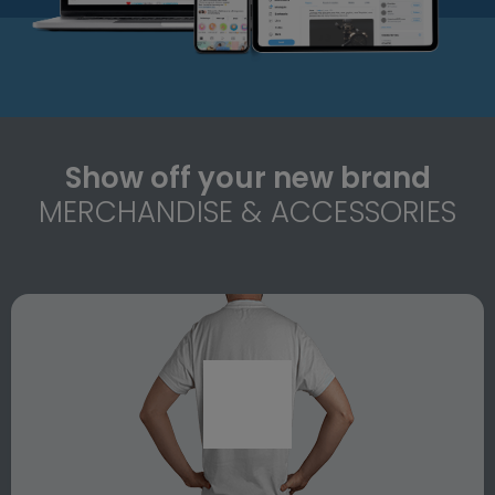
Show off your new brand
MERCHANDISE & ACCESSORIES