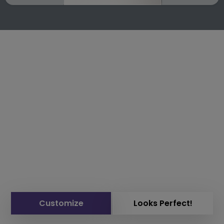
Customize
Looks Perfect!