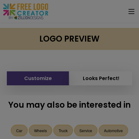
LOGO PREVIEW
Customize
Looks Perfect!
You may also be interested in
Car
Wheels
Truck
Service
Automotive