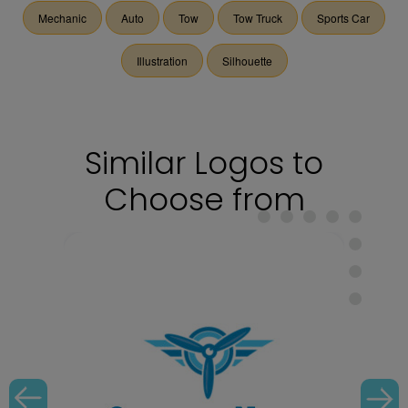
Mechanic
Auto
Tow
Tow Truck
Sports Car
Illustration
Silhouette
Similar Logos to
Choose from