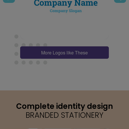
More Logos like These
Complete identity design
BRANDED STATIONERY