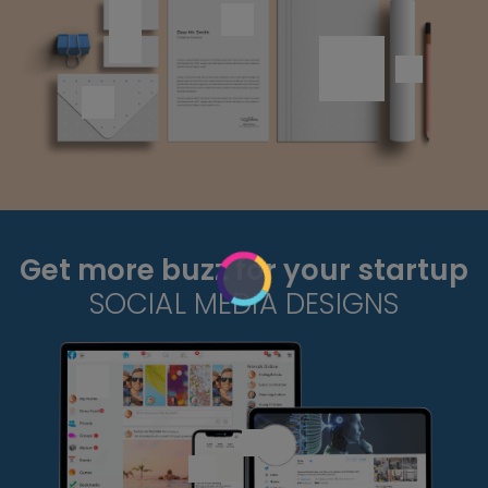
Get more buzz for your startup
SOCIAL MEDIA DESIGNS