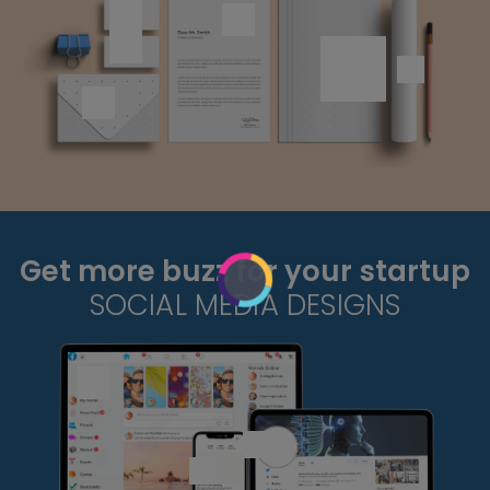
Get more buzz for your startup
SOCIAL MEDIA DESIGNS