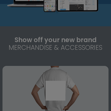
Show off your new brand
MERCHANDISE & ACCESSORIES