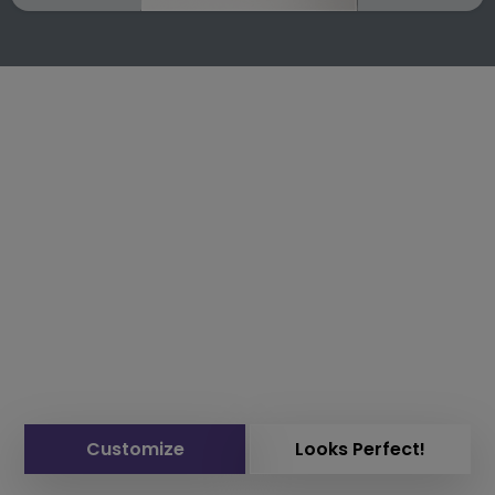
Customize
Looks Perfect!