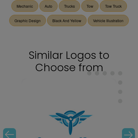
Mechanic
Auto
Trucks
Tow
Tow Truck
Graphic Design
Black And Yellow
Vehicle Illustration
Similar Logos to
Choose from