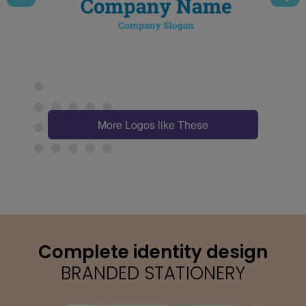
More Logos like These
Complete identity design
BRANDED STATIONERY