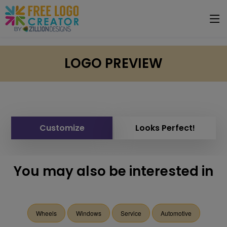
LOGO PREVIEW
Customize
Looks Perfect!
You may also be interested in
Wheels
Windows
Service
Automotive