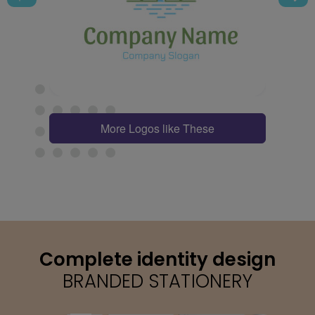
More Logos like These
Complete identity design
BRANDED STATIONERY