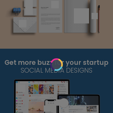
Get more buzz for your startup
SOCIAL MEDIA DESIGNS