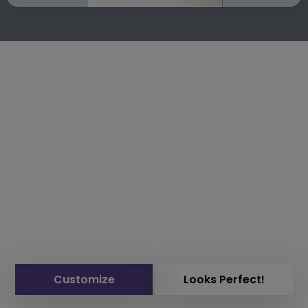
Customize
Looks Perfect!