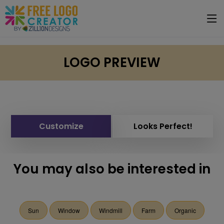
LOGO PREVIEW
Customize
Looks Perfect!
You may also be interested in
Sun
Window
Windmill
Farm
Organic