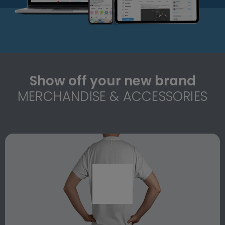
Show off your new brand
MERCHANDISE & ACCESSORIES