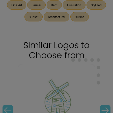
Line Art
Farmer
Barn
Illustration
Stylized
Sunset
Architectural
Outline
Similar Logos to
Choose from