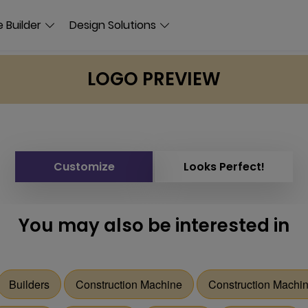
 Builder
Design Solutions
LOGO PREVIEW
Customize
Looks Perfect!
You may also be interested in
Builders
Construction Machine
Construction Machi