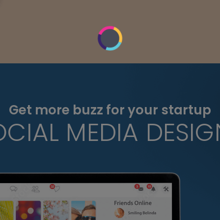
Get more buzz for your startup
OCIAL MEDIA DESIG