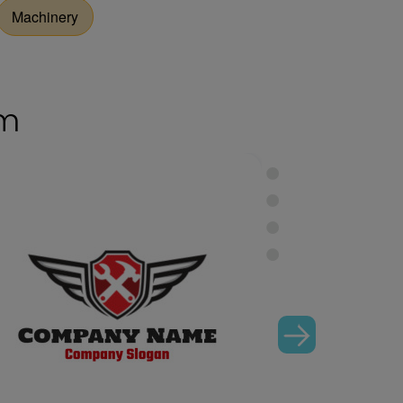
Machinery
om