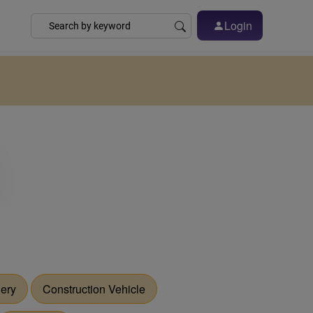
Login
nery
Construction Vehicle