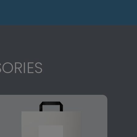
ORIES