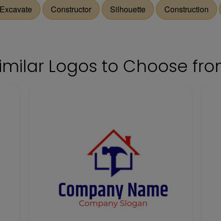
Excavate
Constructor
Silhouette
Construction
imilar Logos to Choose fr