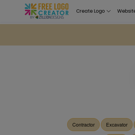
Create Logo
Website
Contractor
Excavator