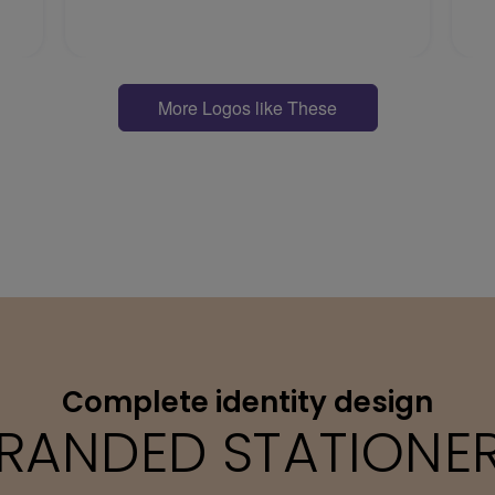
More Logos like These
Complete identity design
RANDED STATIONE