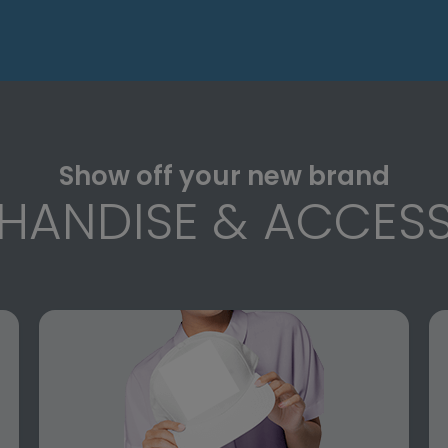
Show off your new brand
HANDISE & ACCESS