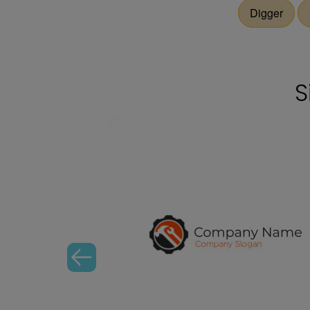
Digger
S