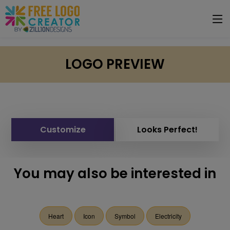
LOGO PREVIEW
Customize
Looks Perfect!
You may also be interested in
Heart
Icon
Symbol
Electricity