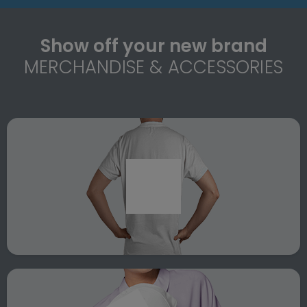
Show off your new brand
MERCHANDISE & ACCESSORIES