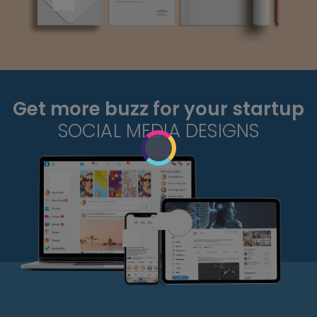
Get more buzz for your startup
SOCIAL MEDIA DESIGNS