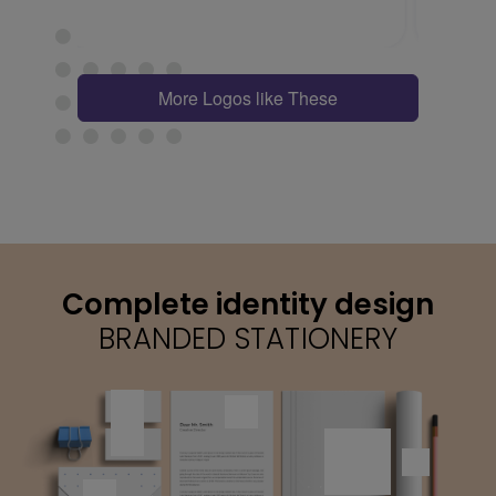
More Logos like These
Complete identity design
BRANDED STATIONERY