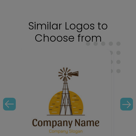
Similar Logos to
Choose from