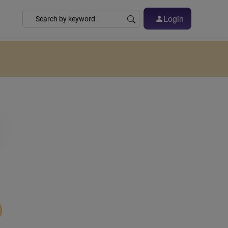
Login