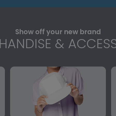
Show off your new brand
HANDISE & ACCESS