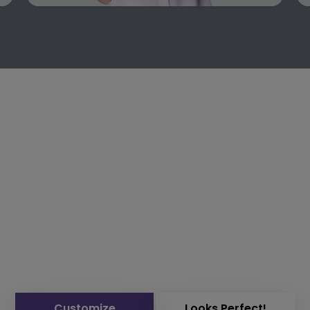
Customize
Looks Perfect!