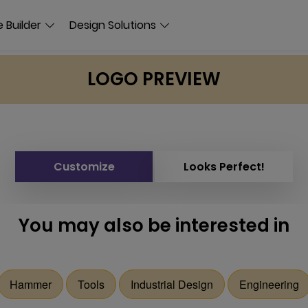
 Builder
Design Solutions
LOGO PREVIEW
Customize
Looks Perfect!
You may also be interested in
Hammer
Tools
Industrial Design
Engineering