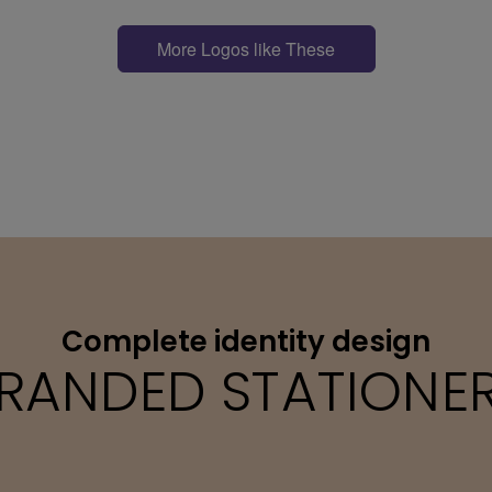
More Logos like These
Complete identity design
RANDED STATIONE