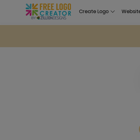
Create Logo
Website