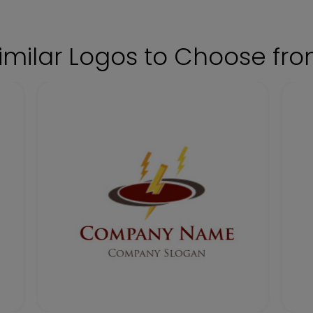
imilar Logos to Choose fr