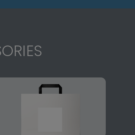
ORIES