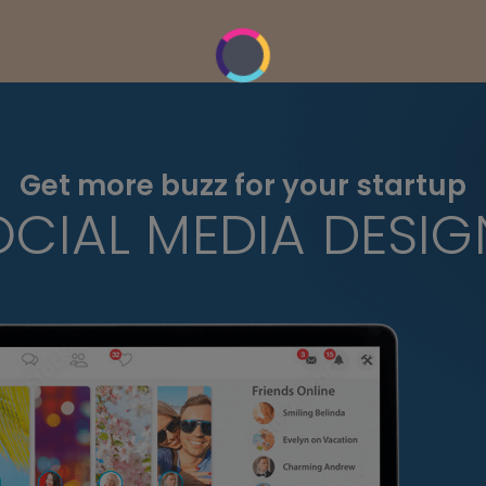
Get more buzz for your startup
OCIAL MEDIA DESIG