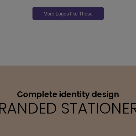
More Logos like These
Complete identity design
RANDED STATIONE