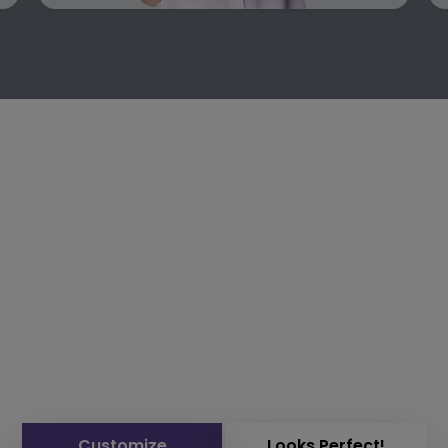
Customize
Looks Perfect!