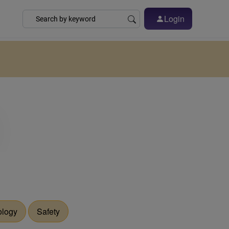
Login
ology
Safety