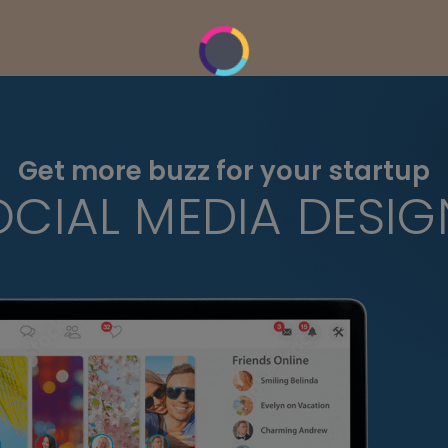
Get more buzz for your startup
OCIAL MEDIA DESIG