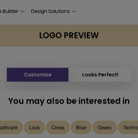
 Builder
Design Solutions
LOGO PREVIEW
Customize
Looks Perfect!
You may also be interested in
althcare
Lock
Cross
Blue
Green
Techn