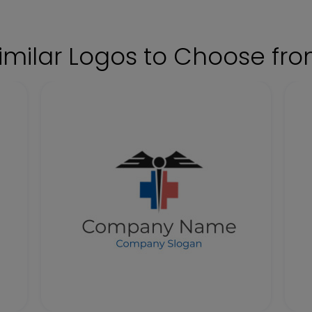
imilar Logos to Choose fr