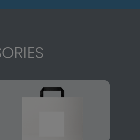
ORIES