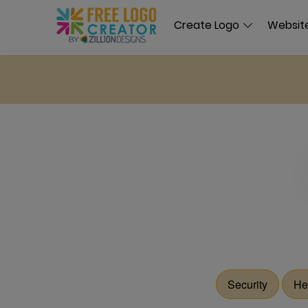
Create Logo
Website
Security
He