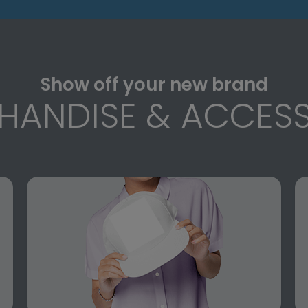
Show off your new brand
HANDISE & ACCESS