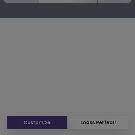
Customize
Looks Perfect!