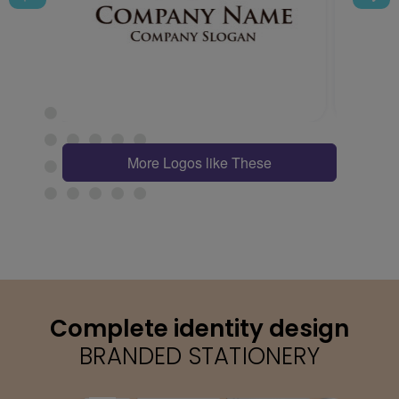
More Logos like These
Complete identity design
BRANDED STATIONERY