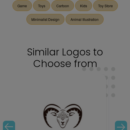
Game
Toys
Cartoon
Kids
Toy Store
Minimalist Design
Animal Illustration
Similar Logos to
Choose from