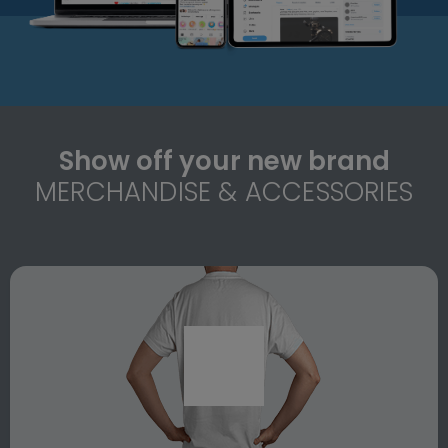
Show off your new brand
MERCHANDISE & ACCESSORIES