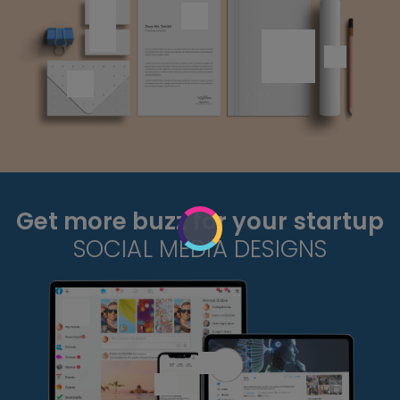
Get more buzz for your startup
SOCIAL MEDIA DESIGNS