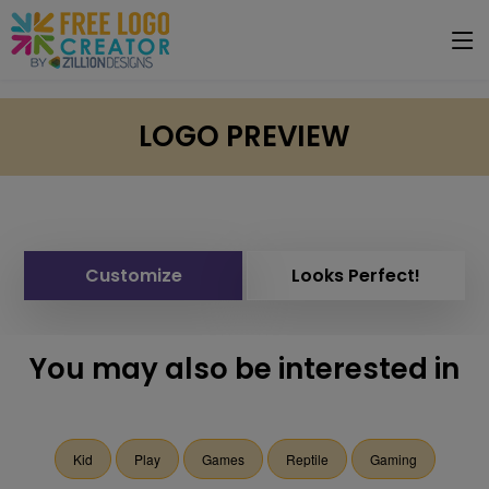
LOGO PREVIEW
Customize
Looks Perfect!
You may also be interested in
Kid
Play
Games
Reptile
Gaming