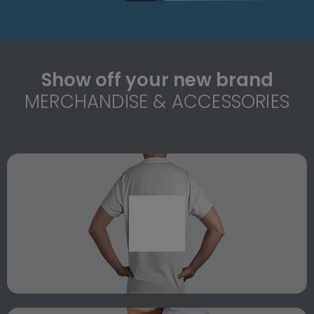
Show off your new brand
MERCHANDISE & ACCESSORIES