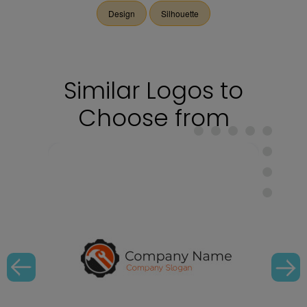
Design
Silhouette
Similar Logos to
Choose from