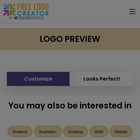
LOGO PREVIEW
Customize
Looks Perfect!
You may also be interested in
Drawers
Illustration
Drawing
Artist
Needle