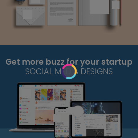
Get more buzz for your startup
SOCIAL MEDIA DESIGNS