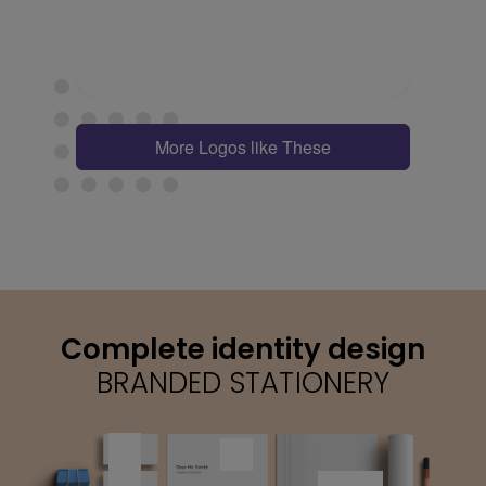
More Logos like These
Complete identity design
BRANDED STATIONERY