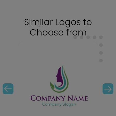
Similar Logos to
Choose from