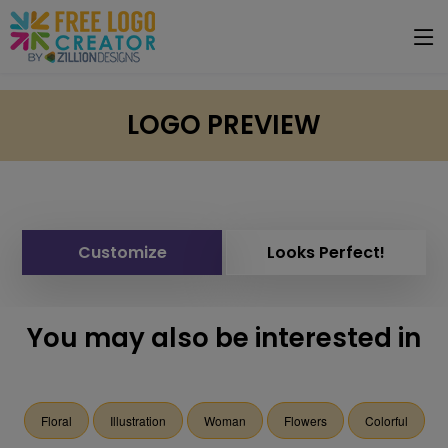
LOGO PREVIEW
Customize
Looks Perfect!
You may also be interested in
Floral
Illustration
Woman
Flowers
Colorful