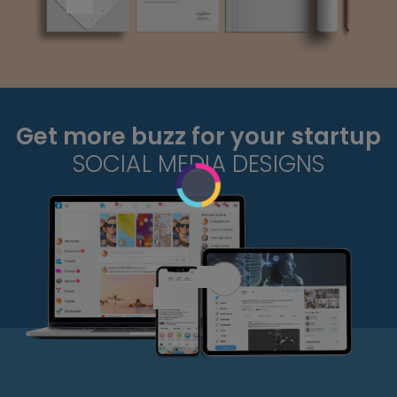
Get more buzz for your startup
SOCIAL MEDIA DESIGNS