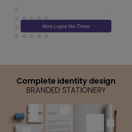
More Logos like These
Complete identity design
BRANDED STATIONERY