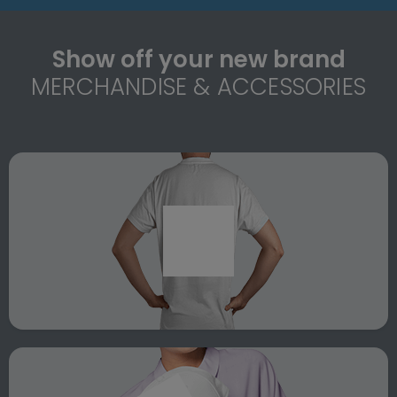
Show off your new brand
MERCHANDISE & ACCESSORIES