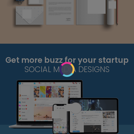
Get more buzz for your startup
SOCIAL MEDIA DESIGNS