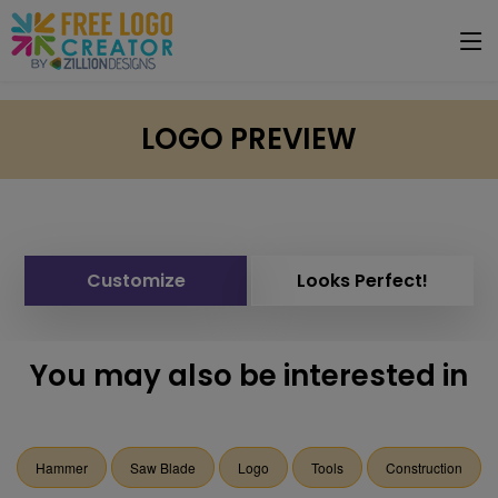
LOGO PREVIEW
Customize
Looks Perfect!
You may also be interested in
Hammer
Saw Blade
Logo
Tools
Construction