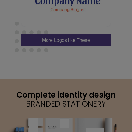
More Logos like These
Complete identity design
BRANDED STATIONERY