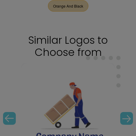
Orange And Black
Similar Logos to
Choose from