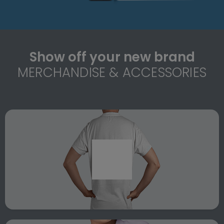
Show off your new brand
MERCHANDISE & ACCESSORIES