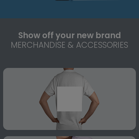
Show off your new brand
MERCHANDISE & ACCESSORIES