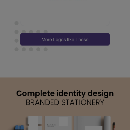
More Logos like These
Complete identity design
BRANDED STATIONERY