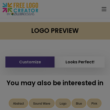
LOGO PREVIEW
Customize
Looks Perfect!
You may also be interested in
Abstract
Sound Wave
Logo
Blue
Pink