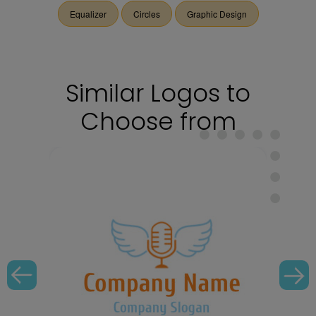
Equalizer
Circles
Graphic Design
Similar Logos to
Choose from