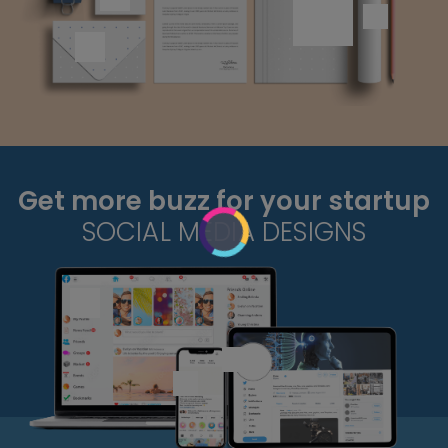
Get more buzz for your startup
SOCIAL MEDIA DESIGNS