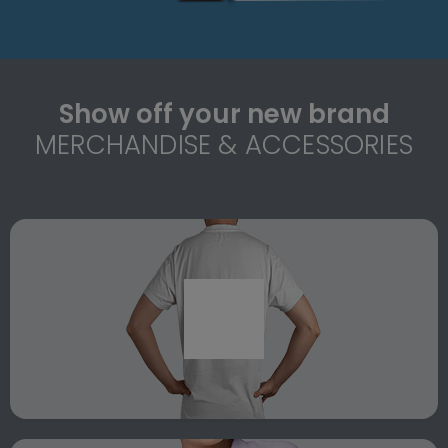
Show off your new brand
MERCHANDISE & ACCESSORIES