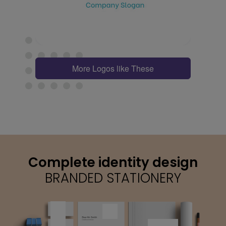
More Logos like These
Complete identity design
BRANDED STATIONERY