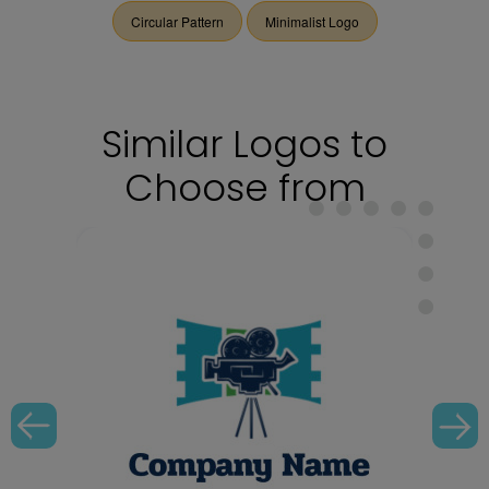
Circular Pattern
Minimalist Logo
Similar Logos to
Choose from