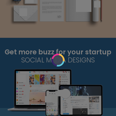
Get more buzz for your startup
SOCIAL MEDIA DESIGNS