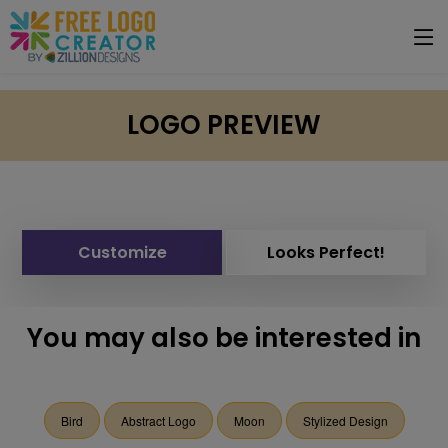
LOGO PREVIEW
Customize
Looks Perfect!
You may also be interested in
Bird
Abstract Logo
Moon
Stylized Design