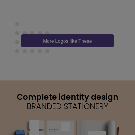
More Logos like These
Complete identity design
BRANDED STATIONERY