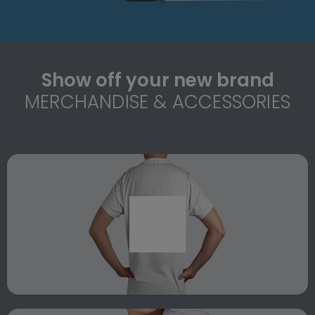
Show off your new brand
MERCHANDISE & ACCESSORIES