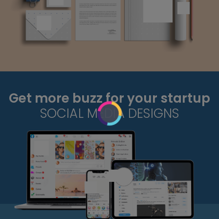
Get more buzz for your startup
SOCIAL MEDIA DESIGNS