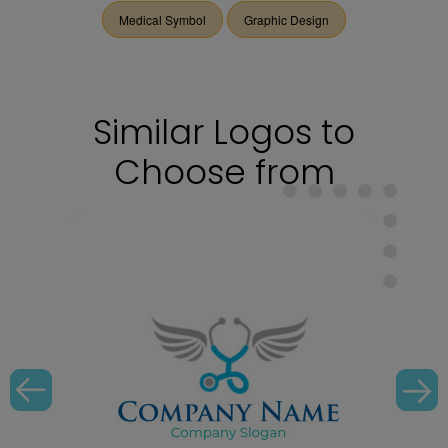
Medical Symbol
Graphic Design
Similar Logos to
Choose from