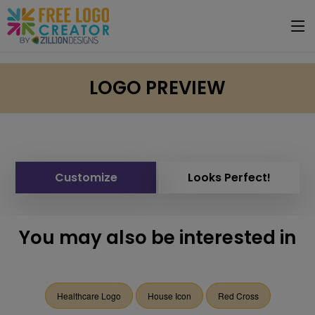
LOGO PREVIEW
Customize
Looks Perfect!
You may also be interested in
Healthcare Logo
House Icon
Red Cross