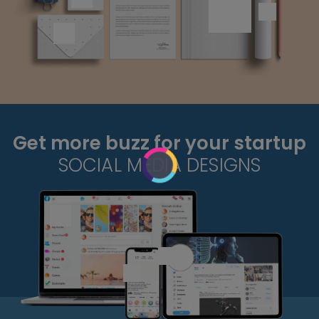
Get more buzz for your startup
SOCIAL MEDIA DESIGNS