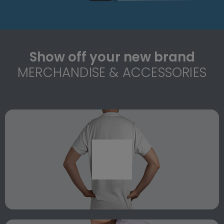
Show off your new brand
MERCHANDISE & ACCESSORIES