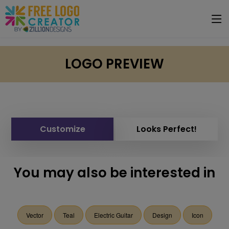
LOGO PREVIEW
Customize
Looks Perfect!
You may also be interested in
Vector
Teal
Electric Guitar
Design
Icon