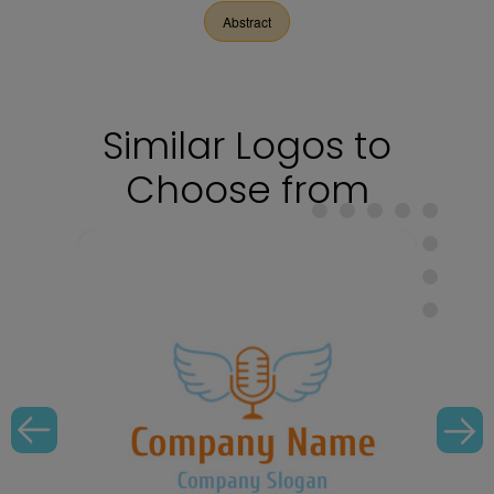
Abstract
Similar Logos to
Choose from