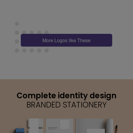
More Logos like These
Complete identity design
BRANDED STATIONERY