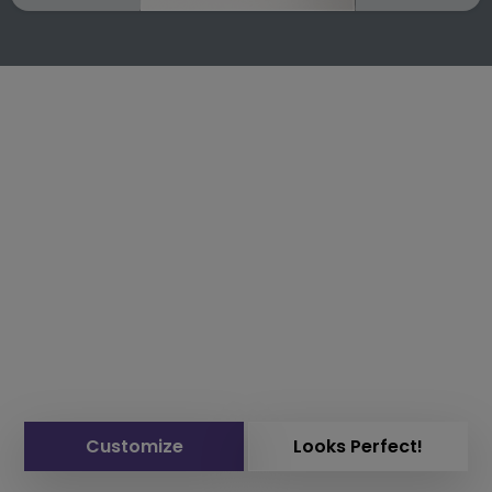
Customize
Looks Perfect!