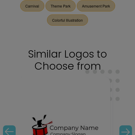
Carnival
Theme Park
Amusement Park
Colorful Illustration
Similar Logos to
Choose from