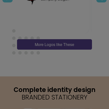
More Logos like These
Complete identity design
BRANDED STATIONERY