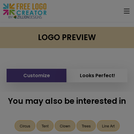
LOGO PREVIEW
Customize
Looks Perfect!
You may also be interested in
Circus
Tent
Clown
Trees
Line Art