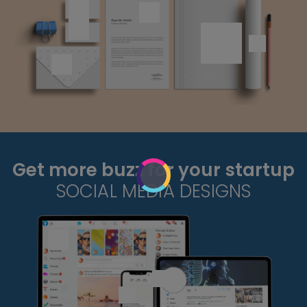
Get more buzz for your startup
SOCIAL MEDIA DESIGNS