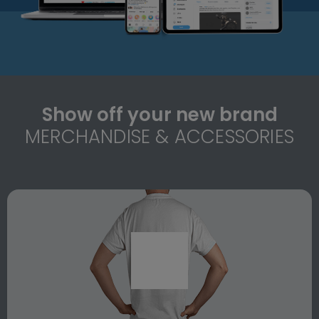
Show off your new brand
MERCHANDISE & ACCESSORIES