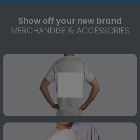
Show off your new brand
MERCHANDISE & ACCESSORIES