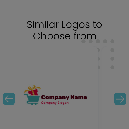
Similar Logos to
Choose from