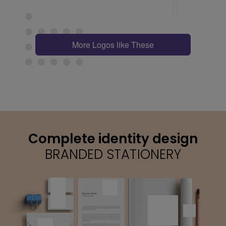
More Logos like These
Complete identity design
BRANDED STATIONERY