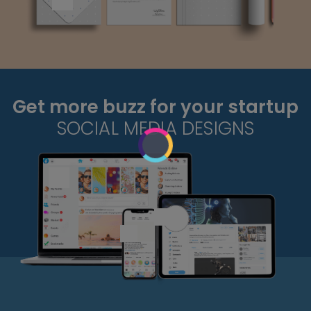
Get more buzz for your startup
SOCIAL MEDIA DESIGNS