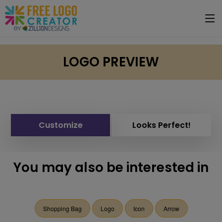
LOGO PREVIEW
Customize
Looks Perfect!
You may also be interested in
Shopping Bag
Logo
Icon
Arrow