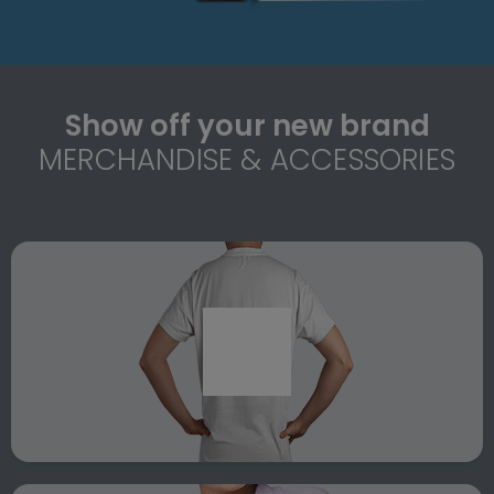
Show off your new brand
MERCHANDISE & ACCESSORIES