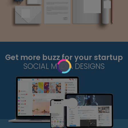
Get more buzz for your startup
SOCIAL MEDIA DESIGNS