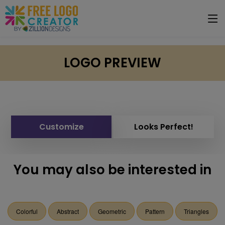
LOGO PREVIEW
Customize
Looks Perfect!
You may also be interested in
Colorful
Abstract
Geometric
Pattern
Triangles