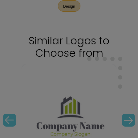
Design
Similar Logos to
Choose from