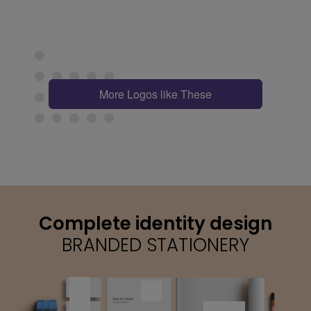
More Logos like These
Complete identity design
BRANDED STATIONERY