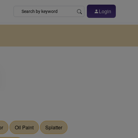
Login
or
Oil Paint
Splatter