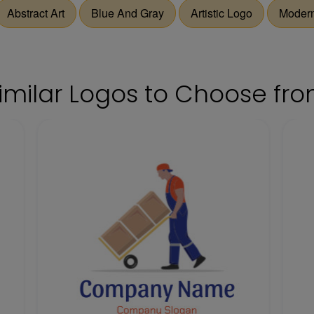
Abstract Art
Blue And Gray
Artistic Logo
Modern
imilar Logos to Choose fr