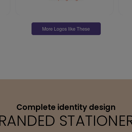
More Logos like These
Complete identity design
RANDED STATIONE