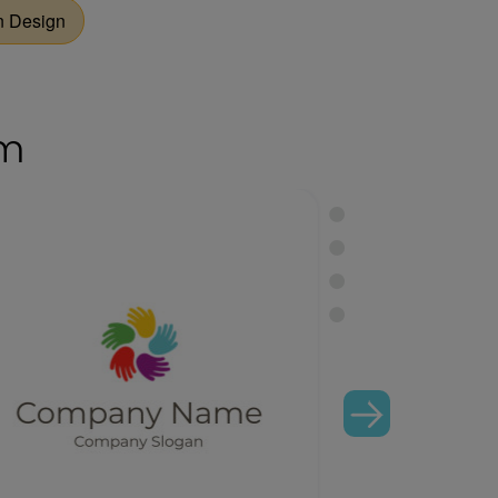
 Design
om