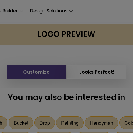
 Builder
Design Solutions
LOGO PREVIEW
Customize
Looks Perfect!
You may also be interested in
sh
Bucket
Drop
Painting
Handyman
Col