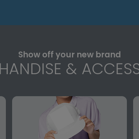
Show off your new brand
HANDISE & ACCESS