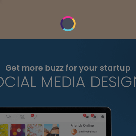
Get more buzz for your startup
OCIAL MEDIA DESIG