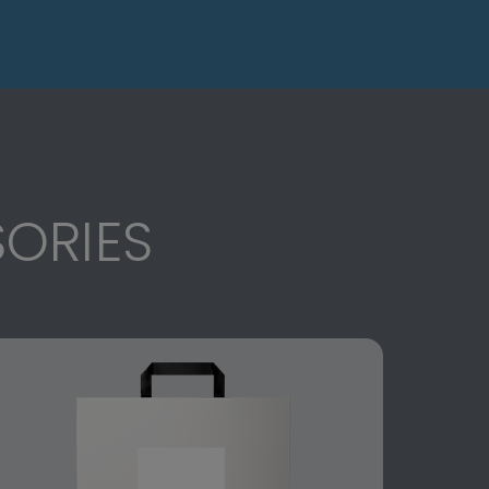
ORIES