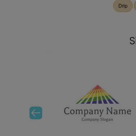
Drip
S