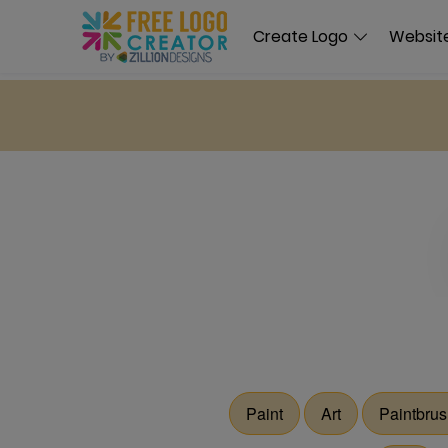
Create Logo
Website
Paint
Art
Paintbru