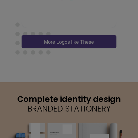
More Logos like These
Complete identity design
BRANDED STATIONERY