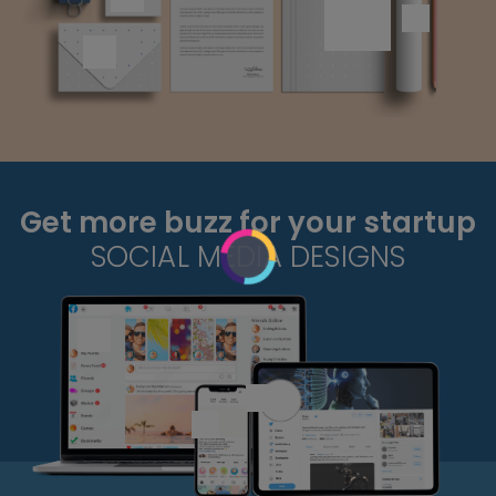
Get more buzz for your startup
SOCIAL MEDIA DESIGNS