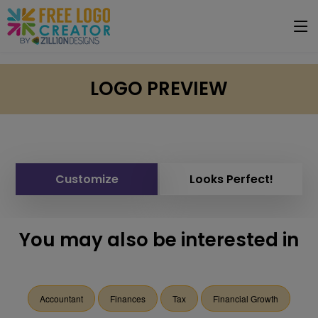
LOGO PREVIEW
Customize
Looks Perfect!
You may also be interested in
Accountant
Finances
Tax
Financial Growth