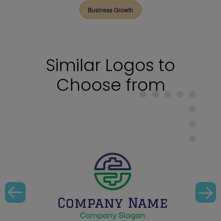
Business Growth
Similar Logos to
Choose from