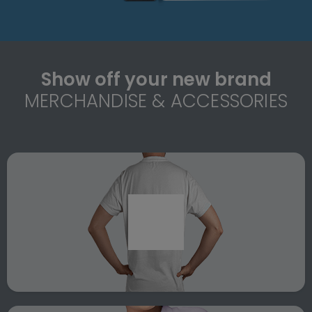
Show off your new brand
MERCHANDISE & ACCESSORIES