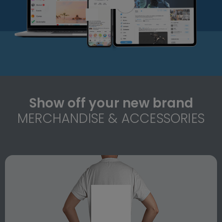
Show off your new brand
MERCHANDISE & ACCESSORIES