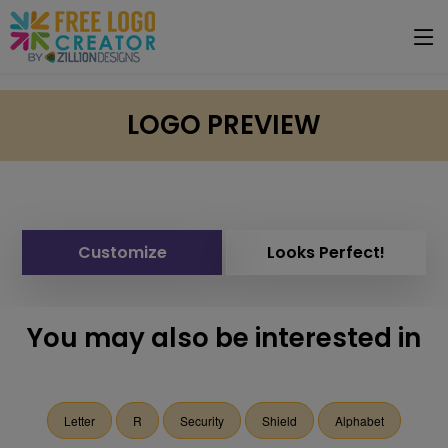
LOGO PREVIEW
Customize
Looks Perfect!
You may also be interested in
Letter
R
Security
Shield
Alphabet