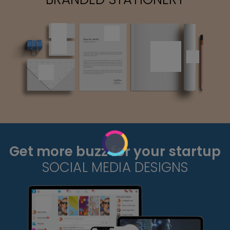
Get more buzz for your startup
SOCIAL MEDIA DESIGNS