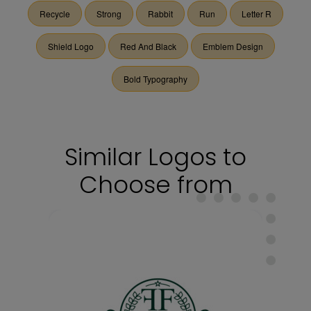
Recycle
Strong
Rabbit
Run
Letter R
Shield Logo
Red And Black
Emblem Design
Bold Typography
Similar Logos to
Choose from