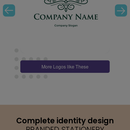
More Logos like These
Complete identity design
BRANDED STATIONERY