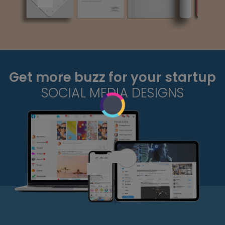
Get more buzz for your startup
SOCIAL MEDIA DESIGNS