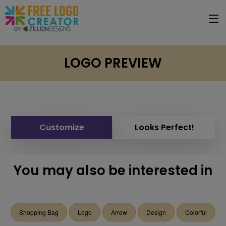
LOGO PREVIEW
Customize
Looks Perfect!
You may also be interested in
Shopping Bag
Logo
Arrow
Design
Colorful