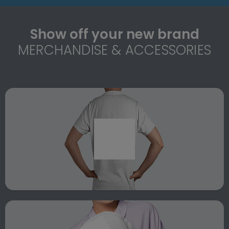
Show off your new brand
MERCHANDISE & ACCESSORIES