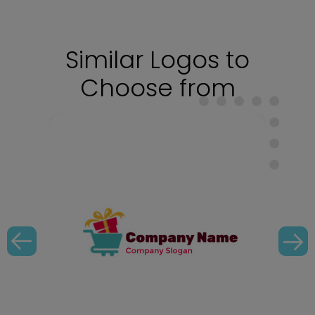
Similar Logos to
Choose from