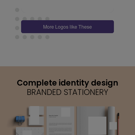
More Logos like These
Complete identity design
BRANDED STATIONERY