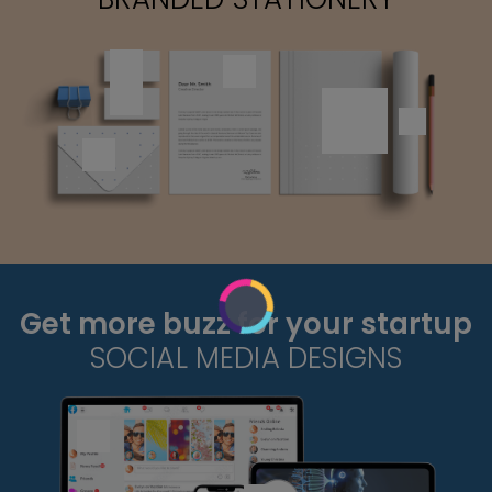
Get more buzz for your startup
SOCIAL MEDIA DESIGNS