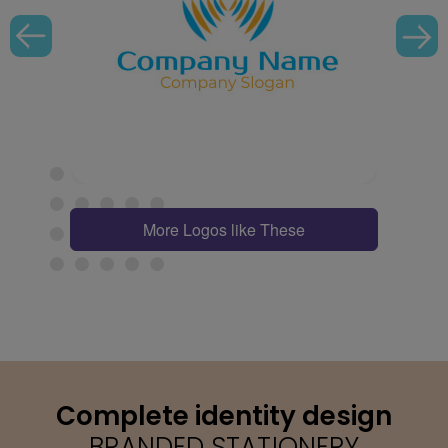
More Logos like These
Complete identity design
BRANDED STATIONERY