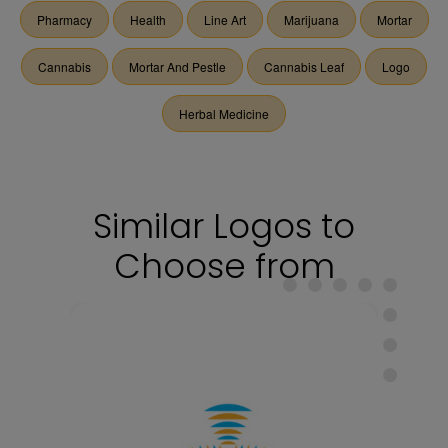
Pharmacy
Health
Line Art
Marijuana
Mortar
Cannabis
Mortar And Pestle
Cannabis Leaf
Logo
Herbal Medicine
Similar Logos to
Choose from