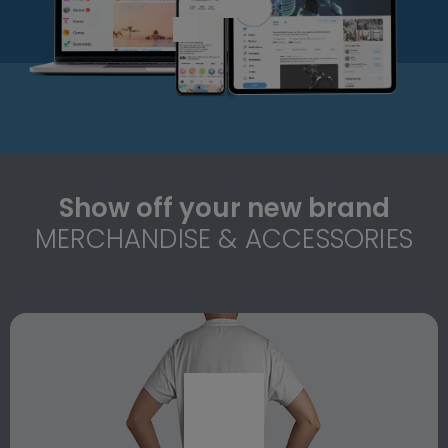
Show off your new brand
MERCHANDISE & ACCESSORIES