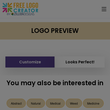
LOGO PREVIEW
Customize
Looks Perfect!
You may also be interested in
Abstract
Natural
Medical
Weed
Medicine