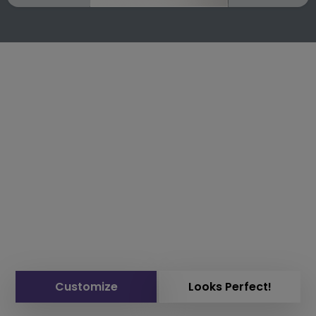
Customize
Looks Perfect!