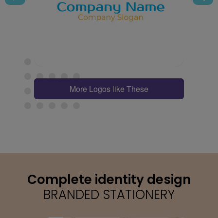
More Logos like These
Complete identity design
BRANDED STATIONERY