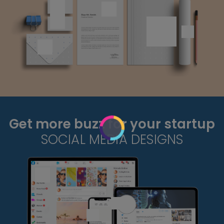
Get more buzz for your startup
SOCIAL MEDIA DESIGNS