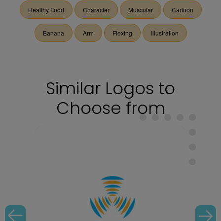
Healthy Food
Character
Muscular
Cartoon
Banana
Arm
Flexing
Illustration
Similar Logos to
Choose from