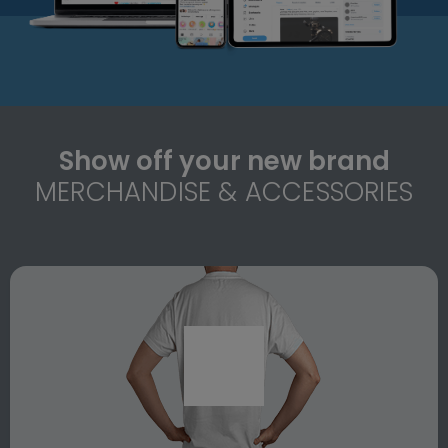
Show off your new brand
MERCHANDISE & ACCESSORIES