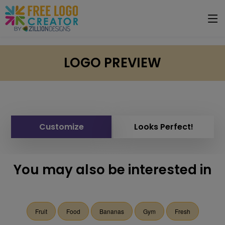
LOGO PREVIEW
Customize
Looks Perfect!
You may also be interested in
Fruit
Food
Bananas
Gym
Fresh