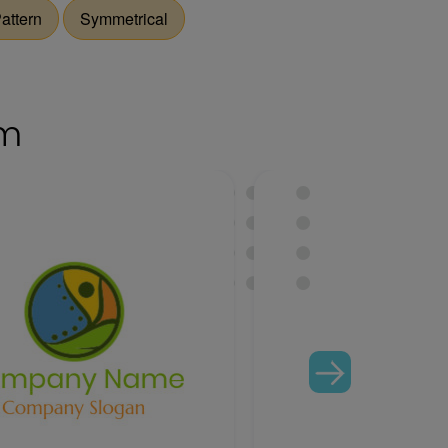
attern
Symmetrical
om