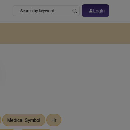
Login
Medical Symbol
Hr