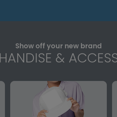
Show off your new brand
HANDISE & ACCESS