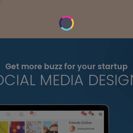
Get more buzz for your startup
OCIAL MEDIA DESIG