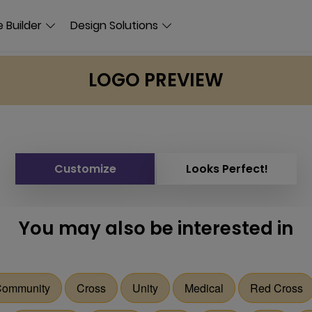
 Builder
Design Solutions
LOGO PREVIEW
Customize
Looks Perfect!
You may also be interested in
ommunity
Cross
Unity
Medical
Red Cross