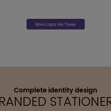
More Logos like These
Complete identity design
RANDED STATIONE