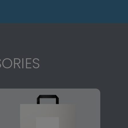
ORIES