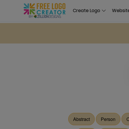
Create Logo
Website
Abstract
Person
C