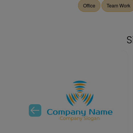
Office
Team Work
S