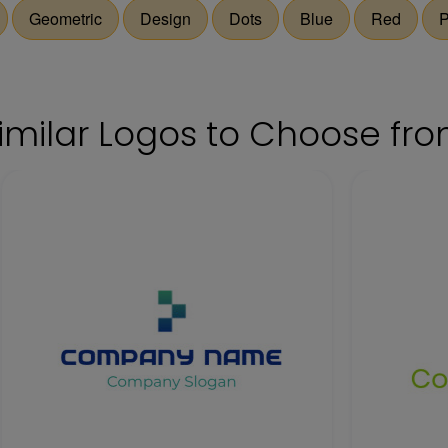
Geometric
Design
Dots
Blue
Red
P
imilar Logos to Choose fr