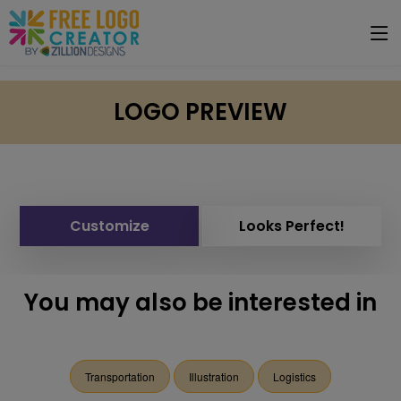
LOGO PREVIEW
Customize
Looks Perfect!
You may also be interested in
Transportation
Illustration
Logistics