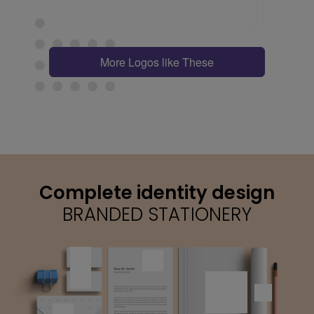
More Logos like These
Complete identity design
BRANDED STATIONERY