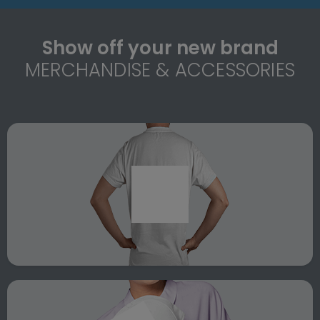
Show off your new brand
MERCHANDISE & ACCESSORIES