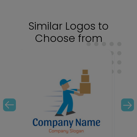
Similar Logos to
Choose from