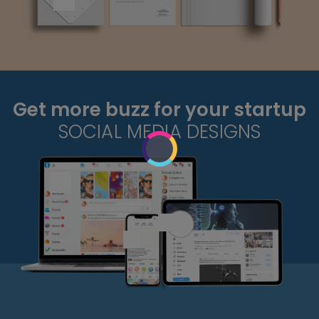
Get more buzz for your startup
SOCIAL MEDIA DESIGNS