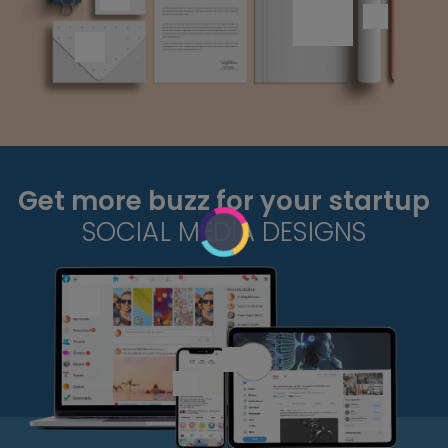
Get more buzz for your startup
SOCIAL MEDIA DESIGNS