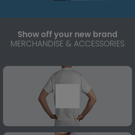
Show off your new brand
MERCHANDISE & ACCESSORIES