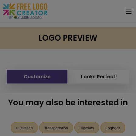
LOGO PREVIEW
Customize
Looks Perfect!
You may also be interested in
Illustration
Transportation
Highway
Logistics