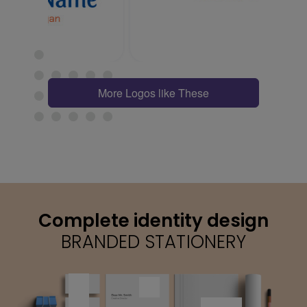
More Logos like These
Complete identity design
BRANDED STATIONERY