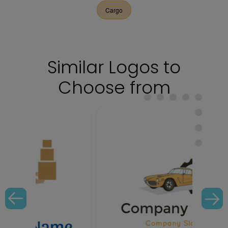
Cargo
Similar Logos to
Choose from