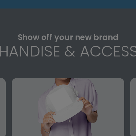
Show off your new brand
HANDISE & ACCESS