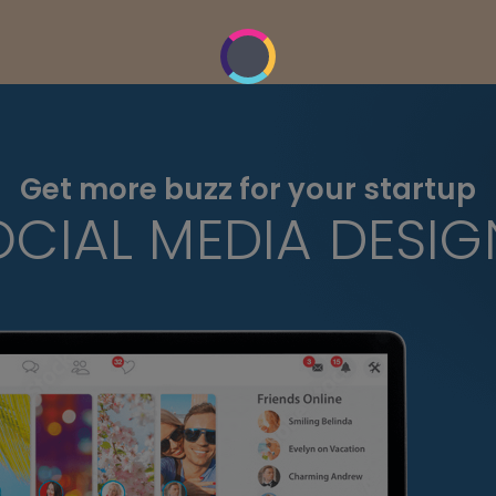
Get more buzz for your startup
OCIAL MEDIA DESIG