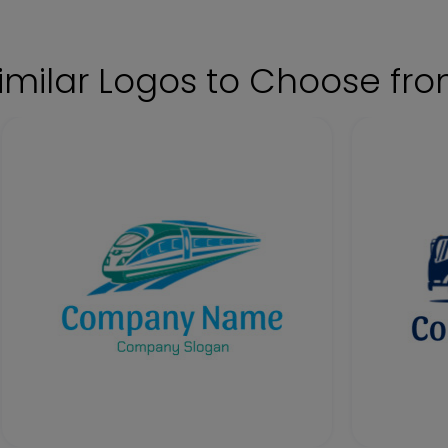
imilar Logos to Choose fr