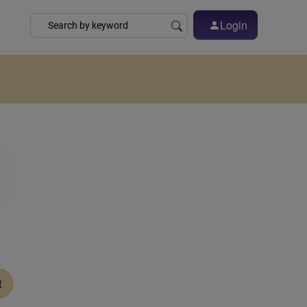
Login
t