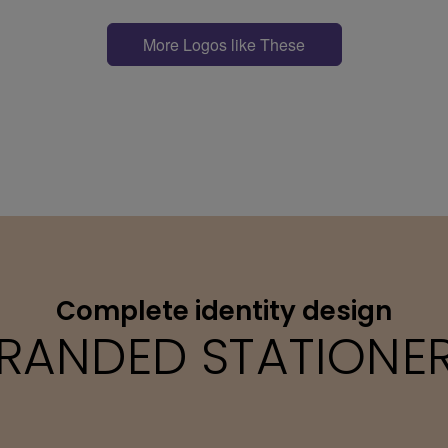
More Logos like These
Complete identity design
RANDED STATIONE