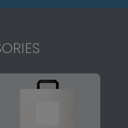
ORIES