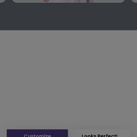
Customize
Looks Perfect!