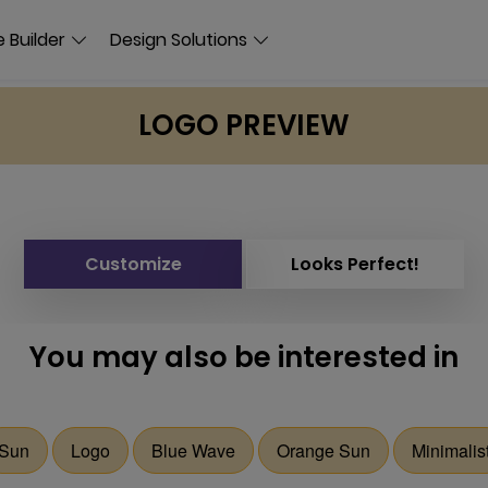
 Builder
Design Solutions
LOGO PREVIEW
Customize
Looks Perfect!
You may also be interested in
Sun
Logo
Blue Wave
Orange Sun
Minimalis