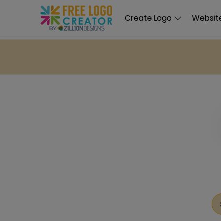
Create Logo
Website