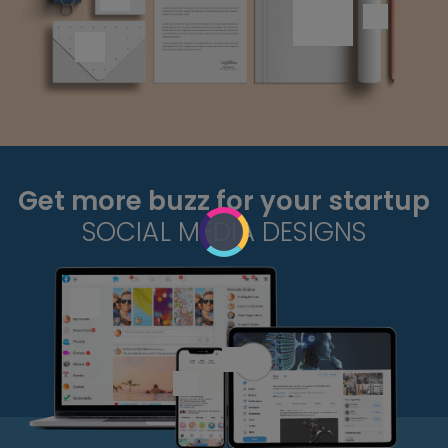
Get more buzz for your startup
SOCIAL MEDIA DESIGNS