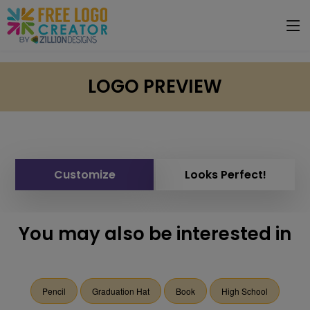
LOGO PREVIEW
Customize
Looks Perfect!
You may also be interested in
Pencil
Graduation Hat
Book
High School