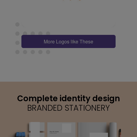
More Logos like These
Complete identity design
BRANDED STATIONERY