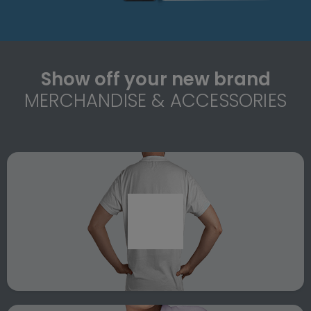
Show off your new brand
MERCHANDISE & ACCESSORIES