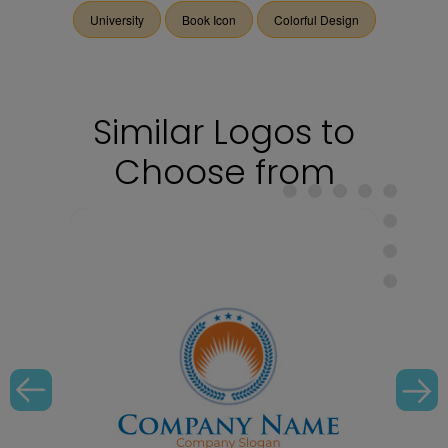
University
Book Icon
Colorful Design
Similar Logos to
Choose from