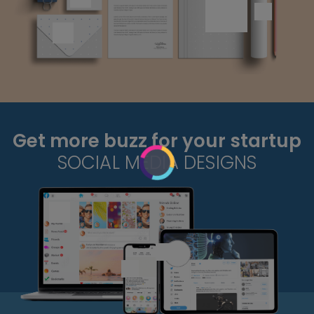
Get more buzz for your startup
SOCIAL MEDIA DESIGNS