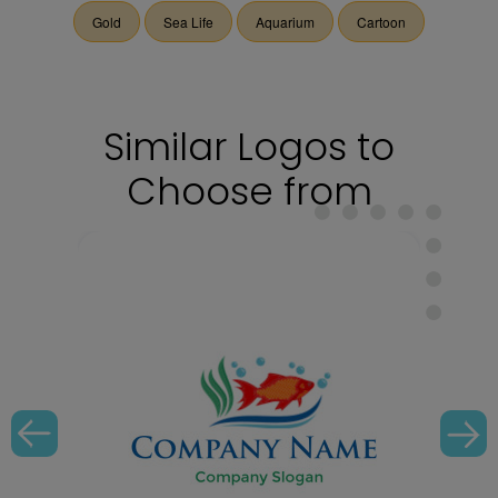
Gold
Sea Life
Aquarium
Cartoon
Similar Logos to
Choose from