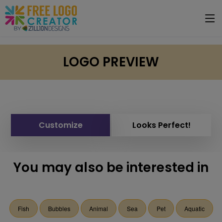
LOGO PREVIEW
Customize
Looks Perfect!
You may also be interested in
Fish
Bubbles
Animal
Sea
Pet
Aquatic