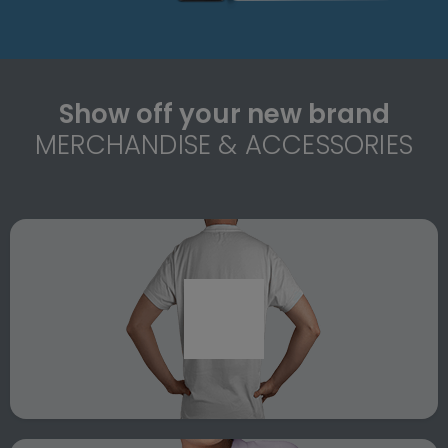
Show off your new brand
MERCHANDISE & ACCESSORIES