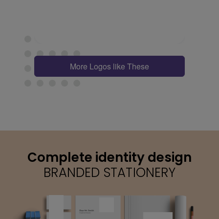
More Logos like These
Complete identity design
BRANDED STATIONERY