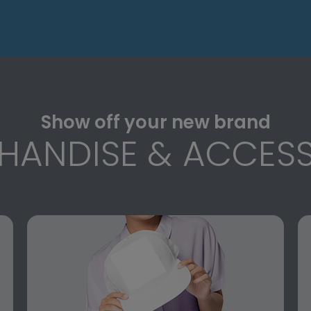
Show off your new brand
HANDISE & ACCESS