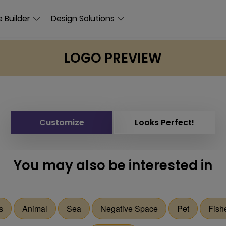
 Builder
Design Solutions
LOGO PREVIEW
Customize
Looks Perfect!
You may also be interested in
s
Animal
Sea
Negative Space
Pet
Fish