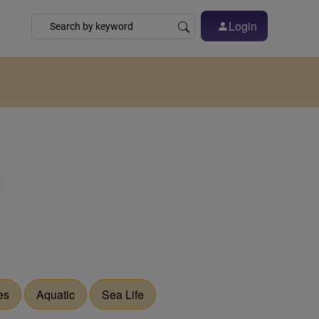
Login
es
Aquatic
Sea Life