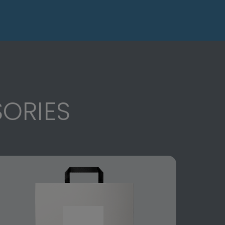
ORIES