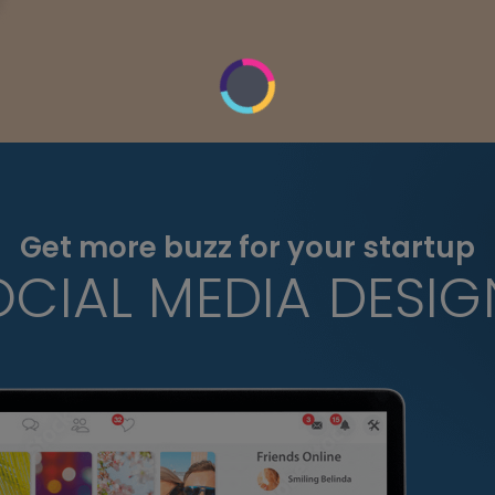
Get more buzz for your startup
OCIAL MEDIA DESIG