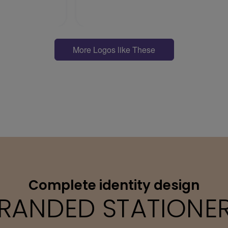
More Logos like These
Complete identity design
RANDED STATIONE