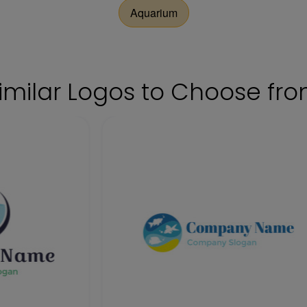
Aquarium
imilar Logos to Choose fr