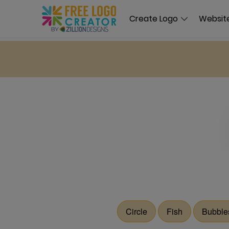
Create Logo
Website
Circle
Fish
Bubble