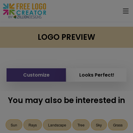
LOGO PREVIEW
Customize
Looks Perfect!
You may also be interested in
Sun
Rays
Landscape
Tree
Sky
Grass