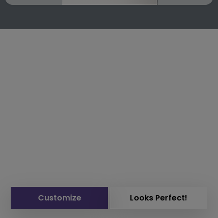
Customize
Looks Perfect!