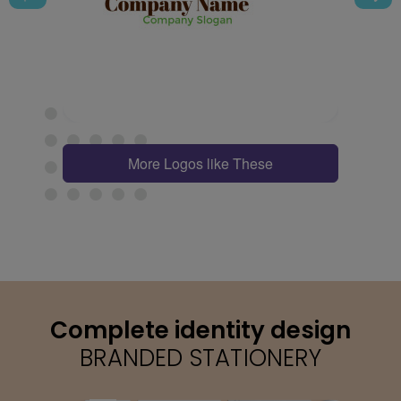
More Logos like These
Complete identity design
BRANDED STATIONERY