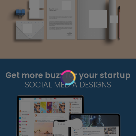
Get more buzz for your startup
SOCIAL MEDIA DESIGNS