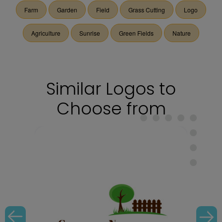
Farm
Garden
Field
Grass Cutting
Logo
Agriculture
Sunrise
Green Fields
Nature
Similar Logos to
Choose from