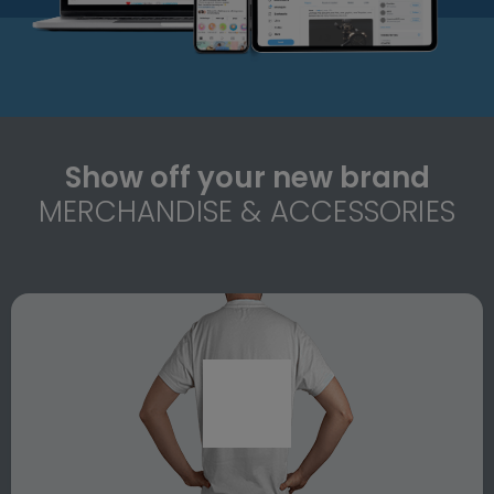
Show off your new brand
MERCHANDISE & ACCESSORIES