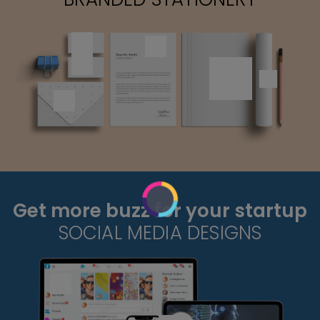
Get more buzz for your startup
SOCIAL MEDIA DESIGNS