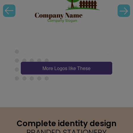
More Logos like These
Complete identity design
BRANDED STATIONERY