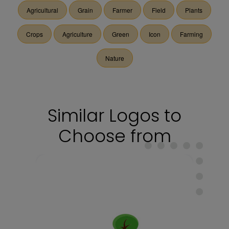
Agricultural
Grain
Farmer
Field
Plants
Crops
Agriculture
Green
Icon
Farming
Nature
Similar Logos to
Choose from