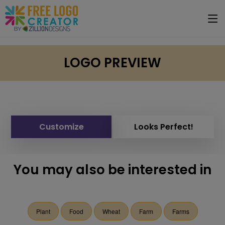
LOGO PREVIEW
Customize
Looks Perfect!
You may also be interested in
Plant
Food
Wheat
Farm
Farms