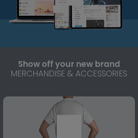
Show off your new brand
MERCHANDISE & ACCESSORIES